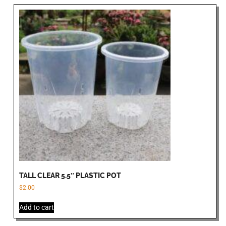
TALL CLEAR 5.5″ PLASTIC POT
$
2.00
Add to cart