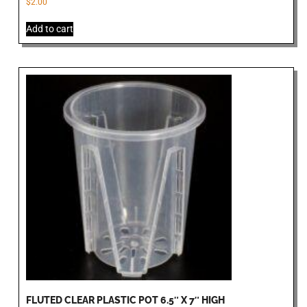
$
2.00
Add to cart
FLUTED CLEAR PLASTIC POT 6.5″ X 7″ HIGH