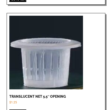
TRANSLUCENT NET 5.5″ OPENING
$
1.25