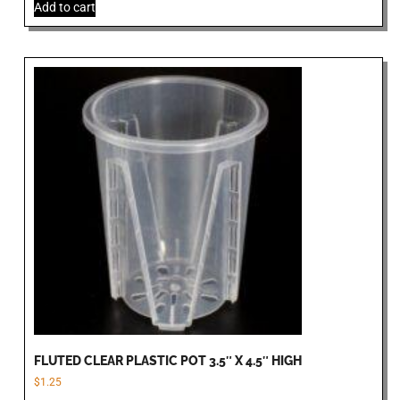
Add to cart
FLUTED CLEAR PLASTIC POT 3.5″ X 4.5″ HIGH
$
1.25