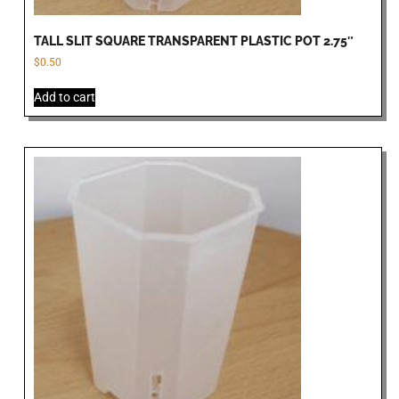
TALL SLIT SQUARE TRANSPARENT PLASTIC POT 2.75″
$
0.50
Add to cart