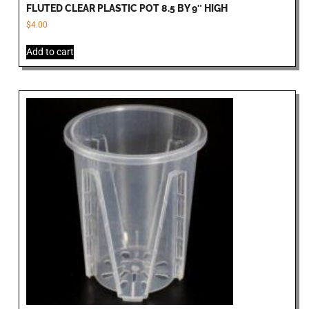
FLUTED CLEAR PLASTIC POT 8.5 BY 9″ HIGH
$
4.00
Add to cart