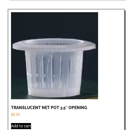
TRANSLUCENT NET POT 3.5″ OPENING
$
0.55
Add to cart