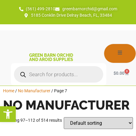
(561) 499-2810
greenbarnorchid@gmail.com
5185 Conklin Drive Delray Beach, FL, 33484
GREEN BARN ORCHID
AND AROID SUPPLIES
0
$
0.00
Home
/
No Manufacturer
/ Page 7
NO MANUFACTURER
Open toolbar
Showing 97–112 of 514 results