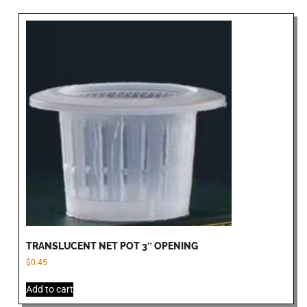
TRANSLUCENT NET POT 3″ OPENING
$
0.45
Add to cart