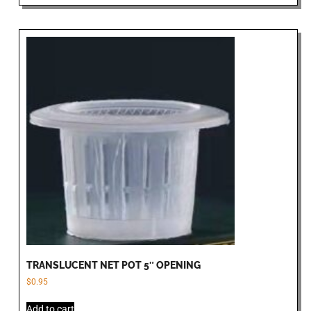
TRANSLUCENT NET POT 5″ OPENING
$
0.95
Add to cart