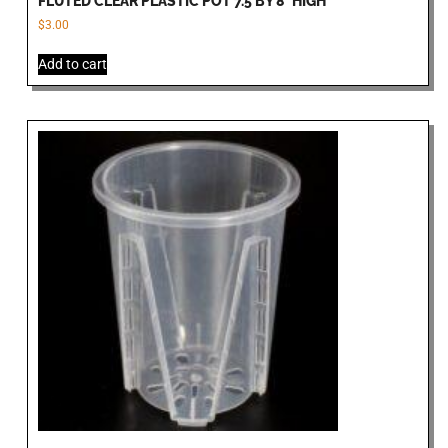
FLUTED CLEAR PLASTIC POT 7.5 BY 8″HIGH
$
3.00
Add to cart