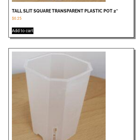
TALL SLIT SQUARE TRANSPARENT PLASTIC POT 2″
$
0.25
Add to cart