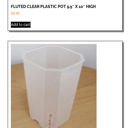
FLUTED CLEAR PLASTIC POT 9.5″ X 10″ HIGH
$
5.00
Add to cart