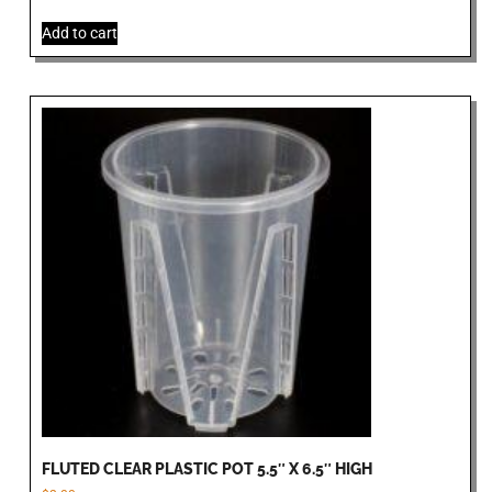
Add to cart
FLUTED CLEAR PLASTIC POT 5.5″ X 6.5″ HIGH