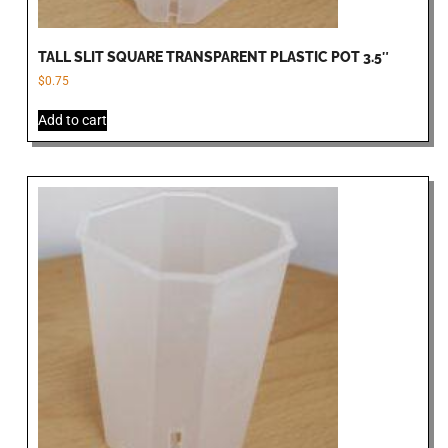
TALL SLIT SQUARE TRANSPARENT PLASTIC POT 3.5″
$
0.75
Add to cart