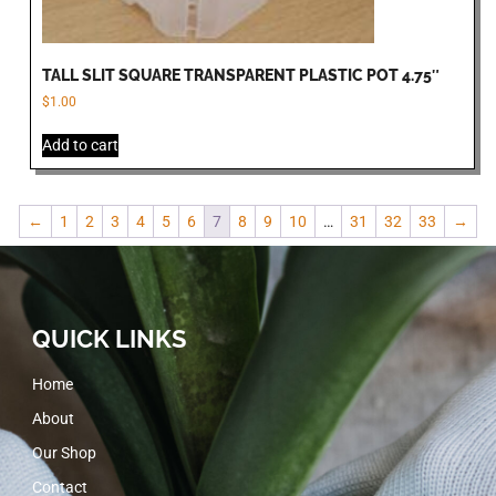
TALL SLIT SQUARE TRANSPARENT PLASTIC POT 4.75″
$
1.00
Add to cart
←
1
2
3
4
5
6
7
8
9
10
…
31
32
33
→
QUICK LINKS
Home
About
Our Shop
Contact