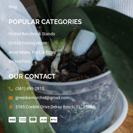
Blog
POPULAR CATEGORIES
Orchid Benches & Stands
Orchid Potting Mixes
Aroid Mixes, Pots, & Poles
Orchid Pots
OUR CONTACT
(561) 499-2810
greenbarnorchid@gmail.com
5185 Conklin Drive Delray Beach, FL, 33484