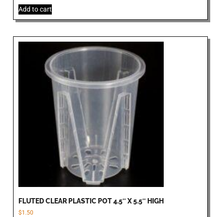
Add to cart
FLUTED CLEAR PLASTIC POT 4.5″ X 5.5″ HIGH
$
1.50