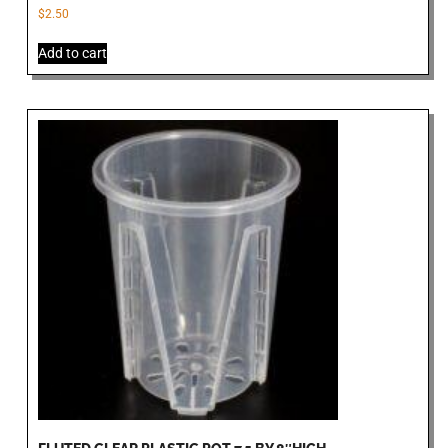
$
2.50
Add to cart