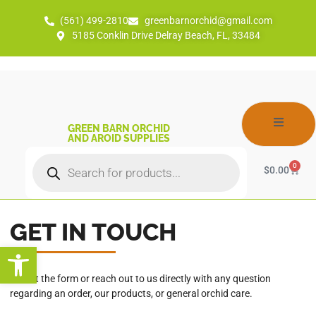
(561) 499-2810
greenbarnorchid@gmail.com
5185 Conklin Drive Delray Beach, FL, 33484
GREEN BARN ORCHID
AND AROID SUPPLIES
0
$
0.00
GET IN TOUCH
Open toolbar
Fill out the form or reach out to us directly with any question
regarding an order, our products, or general orchid care.