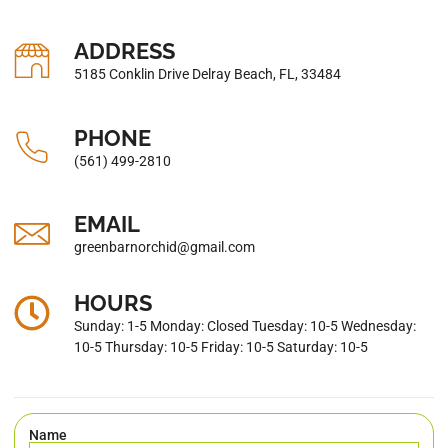
ADDRESS
5185 Conklin Drive Delray Beach, FL, 33484
PHONE
(561) 499-2810
EMAIL
greenbarnorchid@gmail.com
HOURS
Sunday: 1-5 Monday: Closed Tuesday: 10-5 Wednesday:
10-5 Thursday: 10-5 Friday: 10-5 Saturday: 10-5
Name