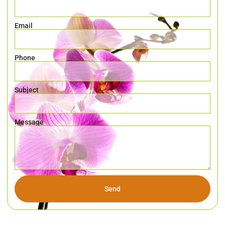
Email
Phone
Subject
Message
Send