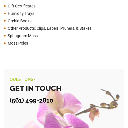
Gift Certificates
Humidity Trays
Orchid Books
Other Products: Clips, Labels, Pruners, & Stakes
Sphagnum Moss
Moss Poles
QUESTIONS?
GET IN TOUCH
(561) 499-2810