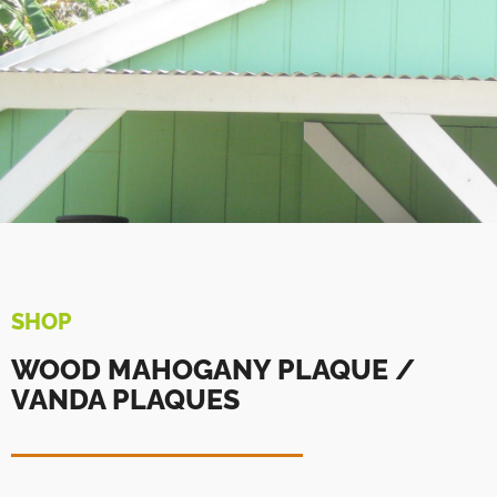
SHOP
WOOD MAHOGANY PLAQUE /
VANDA PLAQUES