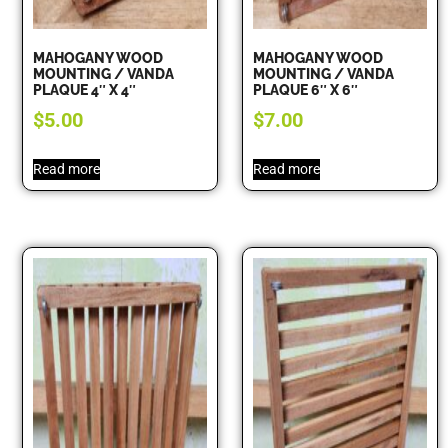
MAHOGANY WOOD
MAHOGANY WOOD
MOUNTING / VANDA
MOUNTING / VANDA
PLAQUE 4″ X 4″
PLAQUE 6″ X 6″
$
5.00
$
7.00
Read more
Read more