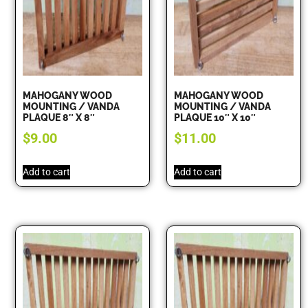
MAHOGANY WOOD
MAHOGANY WOOD
MOUNTING / VANDA
MOUNTING / VANDA
PLAQUE 8″ X 8″
PLAQUE 10″ X 10″
$
9.00
$
11.00
Add to cart
Add to cart