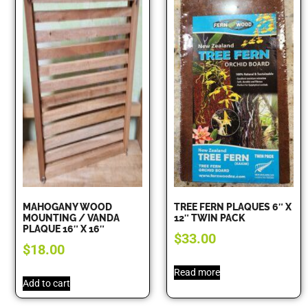
MAHOGANY WOOD
TREE FERN PLAQUES 6″ X
MOUNTING / VANDA
12″ TWIN PACK
PLAQUE 16″ X 16″
$
33.00
$
18.00
Read more
Add to cart