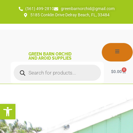
(561) 499-2810
greenbarnorchid@gmail.com
5185 Conklin Drive Delray Beach, FL, 33484
GREEN BARN ORCHID
AND AROID SUPPLIES
0
$
0.00
Open toolbar