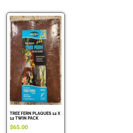
TREE FERN PLAQUES 12 X
12 TWIN PACK
$
65.00