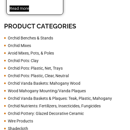
Read more
PRODUCT CATEGORIES
Orchid Benches & Stands
Orchid Mixes
Aroid Mixes, Pots, & Poles
Orchid Pots: Clay
Orchid Pots: Plastic, Net, Trays
Orchid Pots: Plastic, Clear, Neutral
Orchid Vanda Baskets: Mahogany Wood
Wood Mahogany Mounting/Vanda Plaques
Orchid Vanda Baskets & Plaques: Teak, Plastic, Mahogany
Orchid Nutrients: Fertilizers, Insecticides, Fungicides
Orchid Pottery: Glazed Decorative Ceramic
Wire Products
Shadecloth