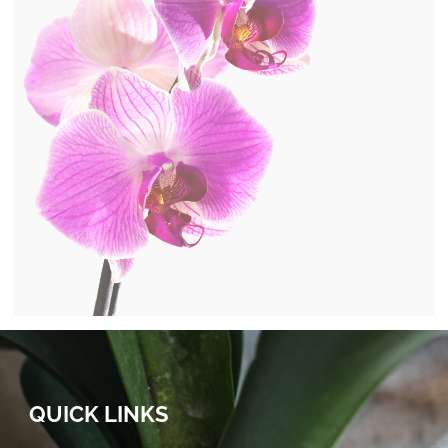
QUICK LINKS