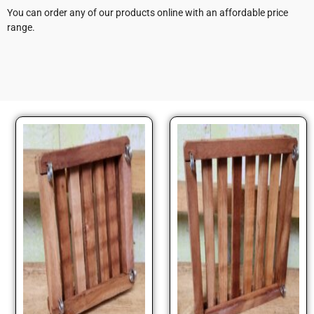
You can order any of our products online with an affordable price
range.