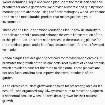
Wood Mounting Plaque and vanda plaque are the most indispensable
products for orchid gardeners. We provide authentic and quality wood
mountings, that are made using the finest mahogany wood. We ensure
the best and most durable product that makes justice to your
investments.
These Vanda Plaque and Wood Mounting Plaque provide stability to
the delicate orchid plants and enhance the overall presentation of the
orchid plantation. There are slats present in the mounting plaque for
the orchids to grasp and a lot of spaces are present for the airflow and
ventilation.
Vanda p;aques are designed specifically for thriving vanda orchids. It
promotes the growth of the unique aerial root system of vanda orchids
which provides a base for the roots to cling onto. These plaques are
not only functional but also improve the overall aesthetic of the
garden.
As an orchid enthusiast grow your passion for presenting orchids in a
beautiful and organized way. Always make sure to move the plaque in
a horizontal position when the orchids are grown for their natural
growth.