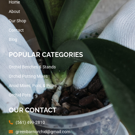
Home
About
Our Shop
Contact
Blog
POPULAR CATEGORIES
Orchid Benches & Stands
Orchid Potting Mixes
Aroid Mixes, Pots, & Poles
Orchid Pots
OUR CONTACT
(561) 499-2810
greenbarnorchid@gmail.com