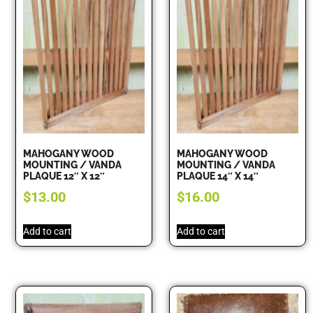
MAHOGANY WOOD
MAHOGANY WOOD
MOUNTING / VANDA
MOUNTING / VANDA
PLAQUE 12″ X 12″
PLAQUE 14″ X 14″
$
13.00
$
16.00
Add to cart
Add to cart