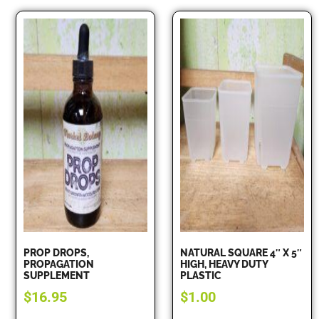
PROP DROPS,
NATURAL SQUARE 4″ X 5″
PROPAGATION
HIGH, HEAVY DUTY
SUPPLEMENT
PLASTIC
$
16.95
$
1.00