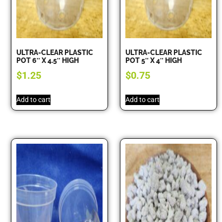
ULTRA-CLEAR PLASTIC
ULTRA-CLEAR PLASTIC
POT 6″ X 4.5″ HIGH
POT 5″ X 4″ HIGH
$
1.25
$
0.75
Add to cart
Add to cart