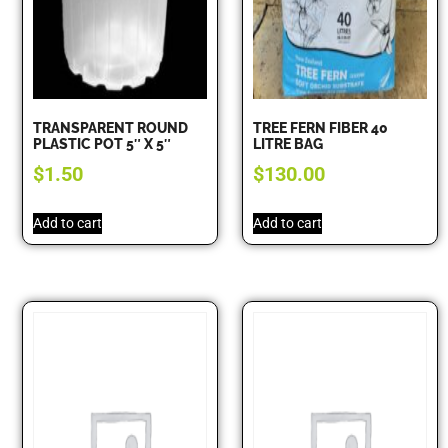
TRANSPARENT ROUND
TREE FERN FIBER 40
PLASTIC POT 5″ X 5″
LITRE BAG
$
1.50
$
130.00
Add to cart
Add to cart