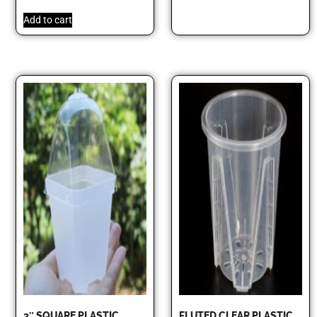
Add to cart
3″ SQUARE PLASTIC
FLUTED CLEAR PLASTIC