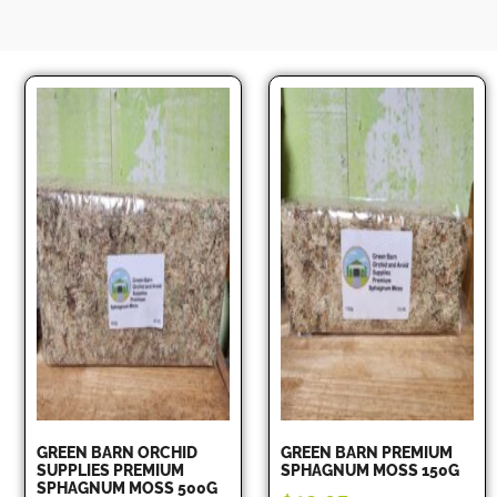
GREEN BARN ORCHID
GREEN BARN PREMIUM
SUPPLIES PREMIUM
SPHAGNUM MOSS 150G
SPHAGNUM MOSS 500G