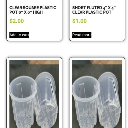
CLEAR SQUARE PLASTIC
SHORT FLUTED 4″ X 4″
POT 6″ X 6″ HIGH
CLEAR PLASTIC POT
$
2.00
$
1.00
Add to cart
Read more