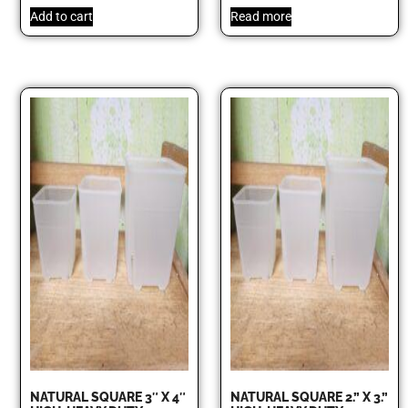
Add to cart
Read more
NATURAL SQUARE 3″ X 4″
NATURAL SQUARE 2.” X 3.”