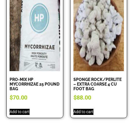
PRO-MIX HP
SPONGE ROCK/PERLITE
MYCORRHIZAE 25 POUND
– EXTRA COARSE 4 CU
BAG
FOOT BAG
$
70.00
$
88.00
Add to cart
Add to cart