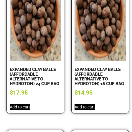
EXPANDED CLAY BALLS
EXPANDED CLAY BALLS
(AFFORDABLE
(AFFORDABLE
ALTERNATIVE TO
ALTERNATIVE TO
HYDROTON) 24 CUP BAG
HYDROTON) 18 CUP BAG
$
17.95
$
14.95
Add to cart
Add to cart