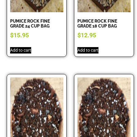
PUMICE ROCK FINE
PUMICE ROCK FINE
GRADE 24 CUP BAG
GRADE 18 CUP BAG
$
15.95
$
12.95
Add to cart
Add to cart