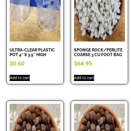
ULTRA-CLEAR PLASTIC
SPONGE ROCK/PERLITE
POT 4″ X 3.5″ HIGH
COARSE 3 CU FOOT BAG
$
0.60
$
64.95
Add to cart
Add to cart