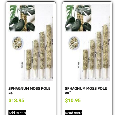
SPHAGNUM MOSS POLE
SPHAGNUM MOSS POLE
24″
20″
$
13.95
$
10.95
Add to cart
Read more