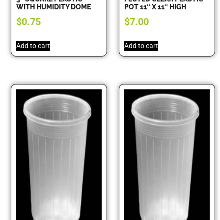
WITH HUMIDITY DOME
POT 11″ X 11″ HIGH
$
0.75
$
7.00
Add to cart
Add to cart