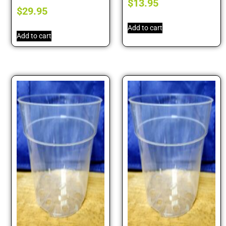
$
13.95
$
29.95
Add to cart
Add to cart