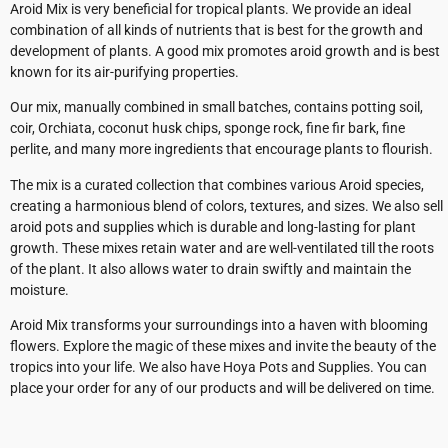
Aroid Mix is very beneficial for tropical plants. We provide an ideal
combination of all kinds of nutrients that is best for the growth and
development of plants. A good mix promotes aroid growth and is best
known for its air-purifying properties.
Our mix, manually combined in small batches, contains potting soil,
coir, Orchiata, coconut husk chips, sponge rock, fine fir bark, fine
perlite, and many more ingredients that encourage plants to flourish.
The mix is a curated collection that combines various Aroid species,
creating a harmonious blend of colors, textures, and sizes. We also sell
aroid pots and supplies which is durable and long-lasting for plant
growth. These mixes retain water and are well-ventilated till the roots
of the plant. It also allows water to drain swiftly and maintain the
moisture.
Aroid Mix transforms your surroundings into a haven with blooming
flowers. Explore the magic of these mixes and invite the beauty of the
tropics into your life. We also have Hoya Pots and Supplies. You can
place your order for any of our products and will be delivered on time.