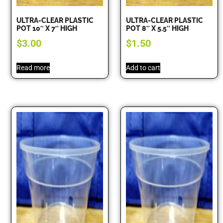
ULTRA-CLEAR PLASTIC
ULTRA-CLEAR PLASTIC
POT 10″ X 7″ HIGH
POT 8″ X 5.5″ HIGH
$
3.00
$
1.50
Read more
Add to cart