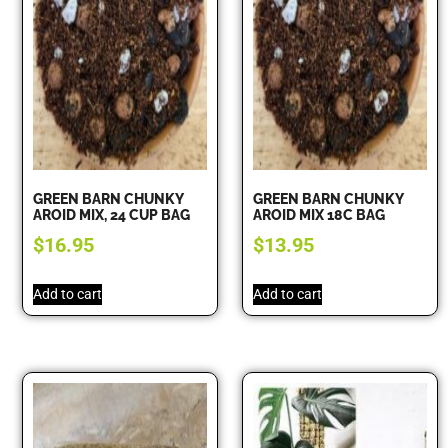
GREEN BARN CHUNKY
GREEN BARN CHUNKY
AROID MIX, 24 CUP BAG
AROID MIX 18C BAG
$
16.95
$
13.95
Add to cart
Add to cart