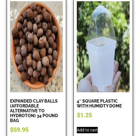
EXPANDED CLAY BALLS
4″ SQUARE PLASTIC
(AFFORDABLE
WITH HUMIDTY DOME
ALTERNATIVE TO
$
1.25
HYDROTON) 34 POUND
BAG
$
59.95
Add to cart