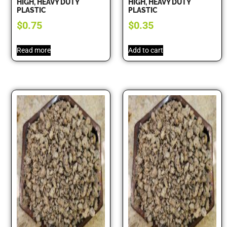
HIGH, HEAVY DUTY
HIGH, HEAVY DUTY
PLASTIC
PLASTIC
$
0.75
$
0.35
Read more
Add to cart