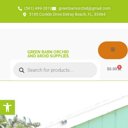
(561) 499-2810
greenbarnorchid@gmail.com
5185 Conklin Drive Delray Beach, FL, 33484
GREEN BARN ORCHID
AND AROID SUPPLIES
0
$
0.00
Open toolbar