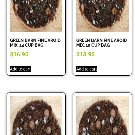
GREEN BARN FINE AROID
GREEN BARN FINE AROID
MIX, 24 CUP BAG
MIX, 18 CUP BAG
$
16.95
$
13.95
Add to cart
Add to cart