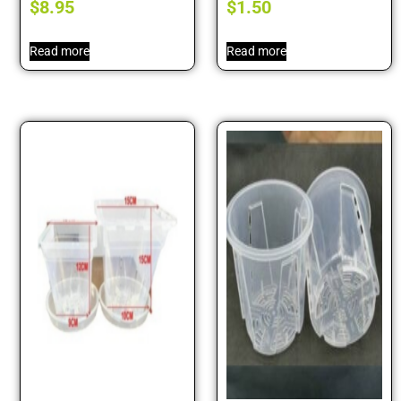
$
8.95
$
1.50
Read more
Read more