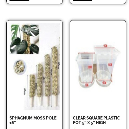
SPHAGNUM MOSS POLE
CLEAR SQUARE PLASTIC
16″
POT 5″ X 5″ HIGH