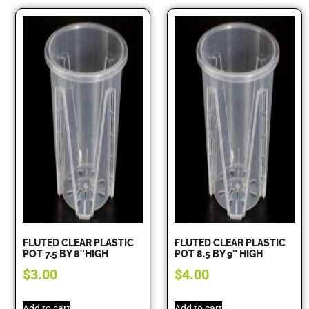
FLUTED CLEAR PLASTIC
FLUTED CLEAR PLASTIC
POT 7.5 BY 8″HIGH
POT 8.5 BY 9″ HIGH
$
3.00
$
4.00
Add to cart
Add to cart