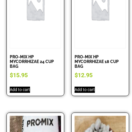
PRO-MIX HP
PRO-MIX HP
MYCORRHIZAE 24 CUP
MYCORRHIZAE 18 CUP
BAG
BAG
$
15.95
$
12.95
Add to cart
Add to cart