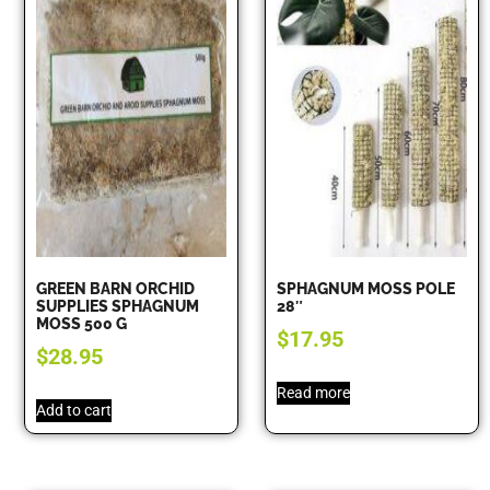
GREEN BARN ORCHID
SPHAGNUM MOSS POLE
SUPPLIES SPHAGNUM
28″
MOSS 500 G
$
17.95
$
28.95
Read more
Add to cart