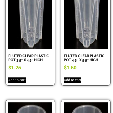
FLUTED CLEAR PLASTIC
FLUTED CLEAR PLASTIC
POT 3.5″ X 4.5″ HIGH
POT 4.5″ X 5.5″ HIGH
$
1.25
$
1.50
Add to cart
Add to cart