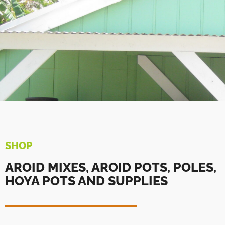
SHOP
AROID MIXES, AROID POTS, POLES,
HOYA POTS AND SUPPLIES