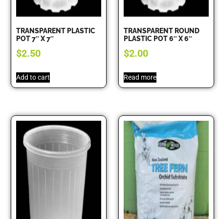
TRANSPARENT PLASTIC
TRANSPARENT ROUND
POT 7″ X 7″
PLASTIC POT 6″ X 6″
$
2.50
$
2.00
Add to cart
Read more