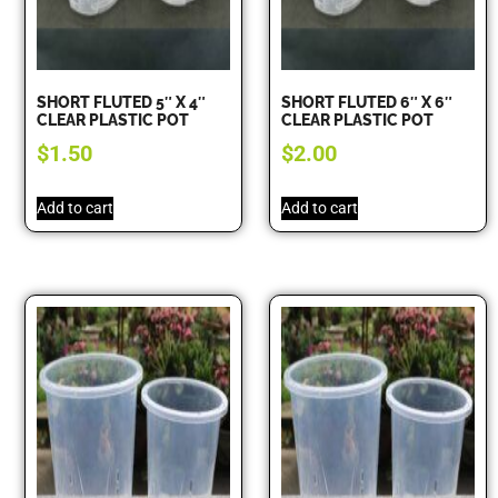
SHORT FLUTED 5″ X 4″
SHORT FLUTED 6″ X 6″
CLEAR PLASTIC POT
CLEAR PLASTIC POT
$
1.50
$
2.00
Add to cart
Add to cart