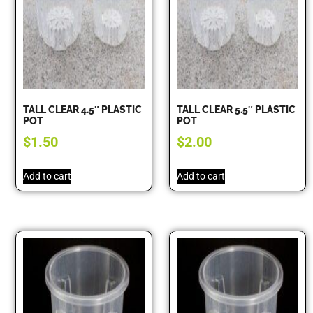
TALL CLEAR 4.5″ PLASTIC
TALL CLEAR 5.5″ PLASTIC
POT
POT
$
1.50
$
2.00
Add to cart
Add to cart