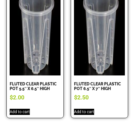
FLUTED CLEAR PLASTIC
FLUTED CLEAR PLASTIC
POT 5.5″ X 6.5″ HIGH
POT 6.5″ X 7″ HIGH
$
2.00
$
2.50
Add to cart
Add to cart