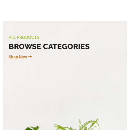
ALL PRODUCTS
BROWSE CATEGORIES
Shop Now