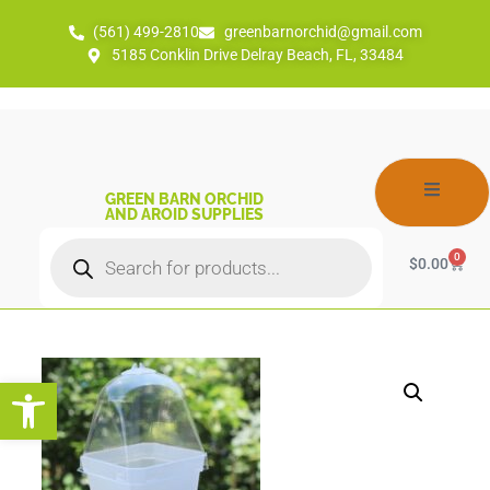
(561) 499-2810
greenbarnorchid@gmail.com
5185 Conklin Drive Delray Beach, FL, 33484
GREEN BARN ORCHID
AND AROID SUPPLIES
0
$
0.00
Open toolbar