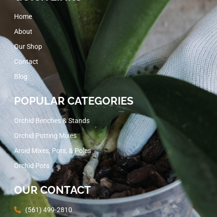
Home
About
Our Shop
Contact
Blog
POPULAR CATEGORIES
Orchid Benches & Stands
Orchid Potting Mixes
Aroid Mixes, Pots, & Poles
Orchid Pots
OUR CONTACT
(561) 499-2810