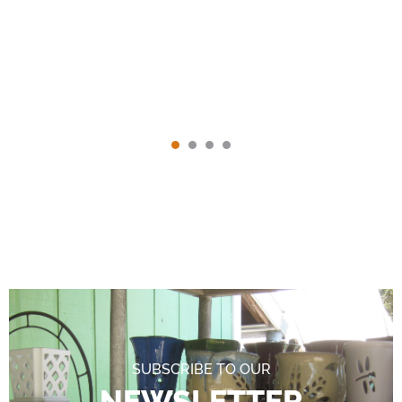
SUBSCRIBE TO OUR
NEWSLETTER