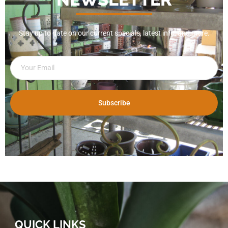
Stay up to date on our current specials, latest info, and more.
Subscribe
QUICK LINKS