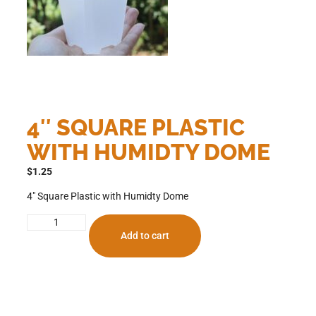
4″ SQUARE PLASTIC
WITH HUMIDTY DOME
$
1.25
4″ Square Plastic with Humidty Dome
Add to cart