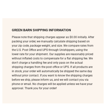
GREEN BARN SHIPPING INFORMATION
Please note that shipping charges appear as $0.00 initially. After
packing your order, we manually calculate shipping based on
your zip code, package weight, and size. We compare rates from
the U.S. Post Office and UPS through Unishippers, using the
lower rate for your shipment. Our supplies are reasonably priced
without inflated costs to compensate for a flat shipping fee. We
don’t charge a handling fee and only pass on the actual
shipping charges from the post office or UPS. If all products are
in stock, your order will automatically be shipped the same day
without prior contact. If you want to know the shipping charges
before we ship, please inform us, and we will contact you via
phone or email. No charges will be applied unless we have your
approval. Thank you for your order!