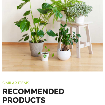
SIMILAR ITEMS
RECOMMENDED
PRODUCTS