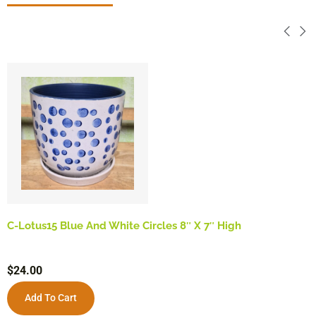
C-Lotus15 Blue And White Circles 8″ X 7″ High
$
24.00
Add To Cart