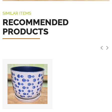
SIMILAR ITEMS
RECOMMENDED
PRODUCTS