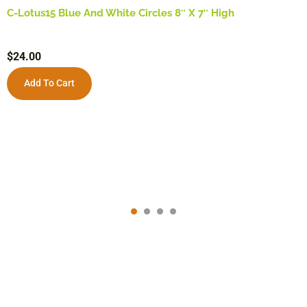
C-Lotus15 Blue And White Circles 8″ X 7″ High
$
24.00
Add To Cart