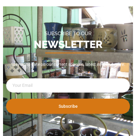
SUBSCRIBE TO OUR
NEWSLETTER
Stay up to date on our current specials, latest info, and more.
Subscribe