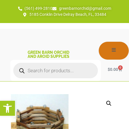
(561) 499-2810
greenbarnorchid@gmail.com
5185 Conklin Drive Delray Beach, FL, 33484
GREEN BARN ORCHID
AND AROID SUPPLIES
0
$
0.00
Open toolbar