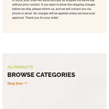
in stock, your order will automatically be shipped the same day
without prior contact. If you want to know the shipping charges
before we ship, please inform us, and we will contact you via
phone or email. No charges will be applied unless we have your
approval. Thank you for your order!
ALL PRODUCTS
BROWSE CATEGORIES
Shop Now