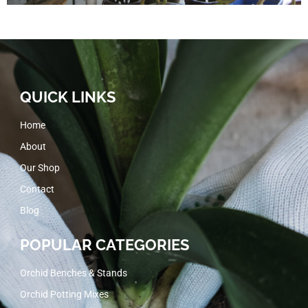
QUICK LINKS
Home
About
Our Shop
Contact
Blog
POPULAR CATEGORIES
Orchid Benches & Stands
Orchid Potting Mixes