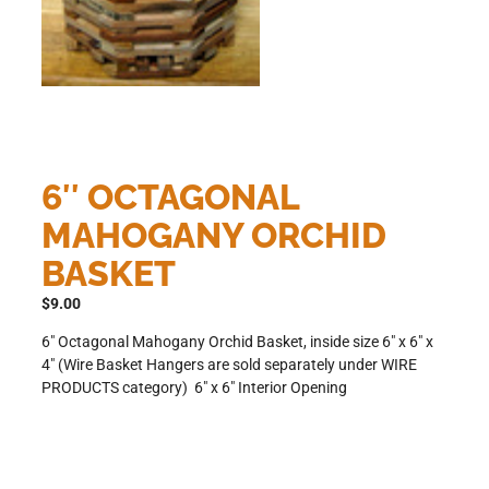
6″ OCTAGONAL
MAHOGANY ORCHID
BASKET
$
9.00
6″ Octagonal Mahogany Orchid Basket, inside size 6″ x 6″ x
4″ (Wire Basket Hangers are sold separately under WIRE
PRODUCTS category) 6″ x 6″ Interior Opening