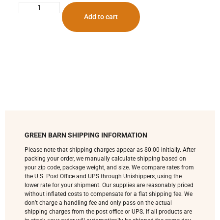
Add to cart
GREEN BARN SHIPPING INFORMATION
Please note that shipping charges appear as $0.00 initially. After
packing your order, we manually calculate shipping based on
your zip code, package weight, and size. We compare rates from
the U.S. Post Office and UPS through Unishippers, using the
lower rate for your shipment. Our supplies are reasonably priced
without inflated costs to compensate for a flat shipping fee. We
don’t charge a handling fee and only pass on the actual
shipping charges from the post office or UPS. If all products are