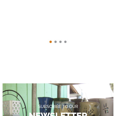
SUBSCRIBE TO OUR
NEWSLETTER