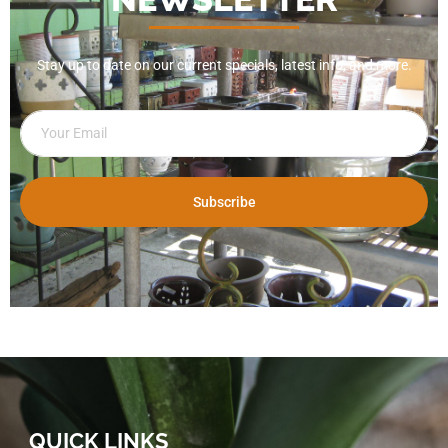
Stay up to date on our current specials, latest info, and more.
Subscribe
QUICK LINKS