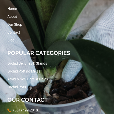
Home
About
Our Shop
Contact
Blog
POPULAR CATEGORIES
Orchid Benches & Stands
Orchid Potting Mixes
Aroid Mixes, Pots, & Poles
Orchid Pots
OUR CONTACT
(561) 499-2810