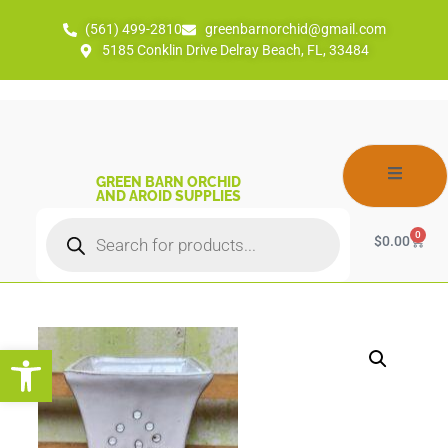
(561) 499-2810
greenbarnorchid@gmail.com
5185 Conklin Drive Delray Beach, FL, 33484
GREEN BARN ORCHID
AND AROID SUPPLIES
0
$
0.00
Open toolbar