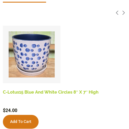
C-Lotus15 Blue And White Circles 8″ X 7″ High
$
24.00
Add To Cart