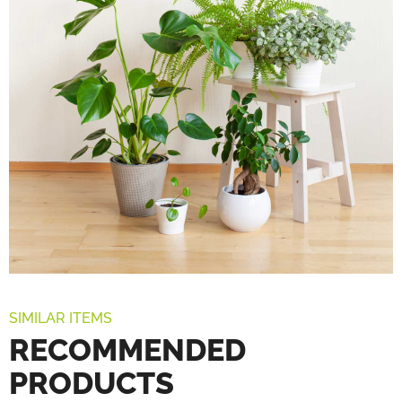
SIMILAR ITEMS
RECOMMENDED
PRODUCTS