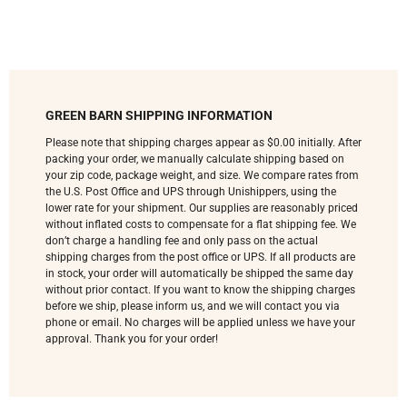
GREEN BARN SHIPPING INFORMATION
Please note that shipping charges appear as $0.00 initially. After
packing your order, we manually calculate shipping based on
your zip code, package weight, and size. We compare rates from
the U.S. Post Office and UPS through Unishippers, using the
lower rate for your shipment. Our supplies are reasonably priced
without inflated costs to compensate for a flat shipping fee. We
don’t charge a handling fee and only pass on the actual
shipping charges from the post office or UPS. If all products are
in stock, your order will automatically be shipped the same day
without prior contact. If you want to know the shipping charges
before we ship, please inform us, and we will contact you via
phone or email. No charges will be applied unless we have your
approval. Thank you for your order!