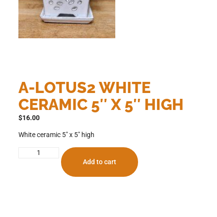
A-LOTUS2 WHITE
CERAMIC 5″ X 5″ HIGH
$
16.00
White ceramic 5″ x 5″ high
Add to cart