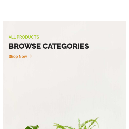
ALL PRODUCTS
BROWSE CATEGORIES
Shop Now