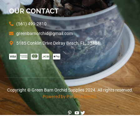
OUR CONTACT
(561) 499-2810
greenbarnorchid@gmail.com
5185 Conklin Drive Delray Beach, FL, 33484
Copyright © Green Barn Orchid Supplies 2024. All rights reserved.
Powered by Paradox Media.