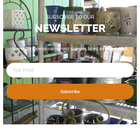
SUBSCRIBE TO OUR
NEWSLETTER
Stay up to date on our current specials, latest info, and more.
Subscribe