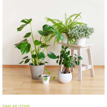
SIMILAR ITEMS