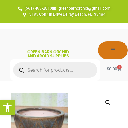
(561) 499-2810
greenbarnorchid@gmail.com
5185 Conklin Drive Delray Beach, FL, 33484
GREEN BARN ORCHID
AND AROID SUPPLIES
0
$
0.00
Open toolbar