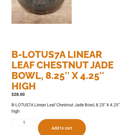
B-LOTUS7A LINEAR
LEAF CHESTNUT JADE
BOWL, 8.25″ X 4.25″
HIGH
$
28.00
B-LOTUS7A Linear Leaf Chestnut Jade Bowl, 8.25″ X 4.25″
high
Add to cart