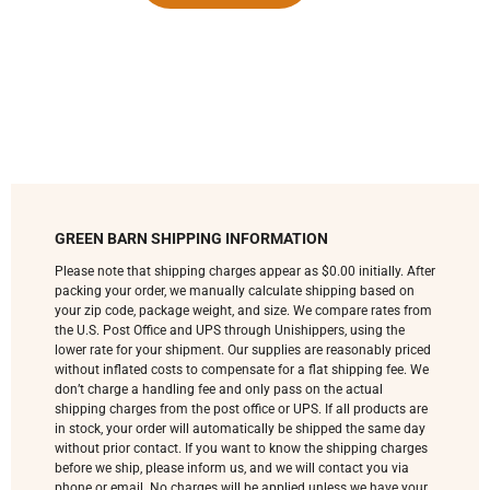
GREEN BARN SHIPPING INFORMATION
Please note that shipping charges appear as $0.00 initially. After
packing your order, we manually calculate shipping based on
your zip code, package weight, and size. We compare rates from
the U.S. Post Office and UPS through Unishippers, using the
lower rate for your shipment. Our supplies are reasonably priced
without inflated costs to compensate for a flat shipping fee. We
don’t charge a handling fee and only pass on the actual
shipping charges from the post office or UPS. If all products are
in stock, your order will automatically be shipped the same day
without prior contact. If you want to know the shipping charges
before we ship, please inform us, and we will contact you via
phone or email. No charges will be applied unless we have your