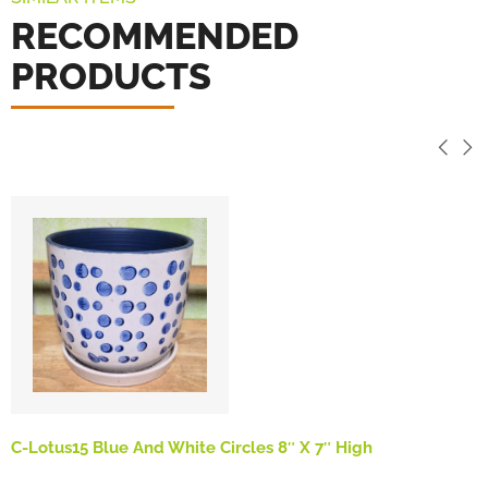
RECOMMENDED
PRODUCTS
C-Lotus15 Blue And White Circles 8″ X 7″ High