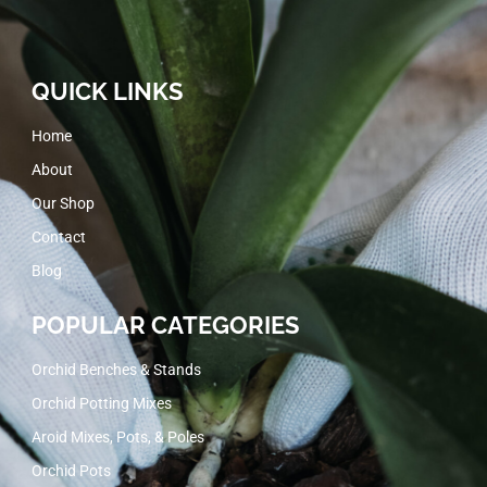
QUICK LINKS
Home
About
Our Shop
Contact
Blog
POPULAR CATEGORIES
Orchid Benches & Stands
Orchid Potting Mixes
Aroid Mixes, Pots, & Poles
Orchid Pots