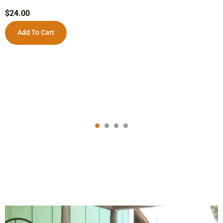
$
24.00
Add To Cart