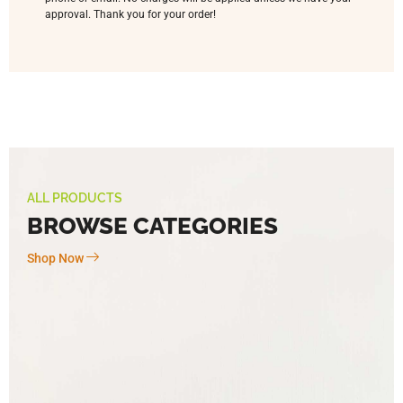
approval. Thank you for your order!
ALL PRODUCTS
BROWSE CATEGORIES
Shop Now