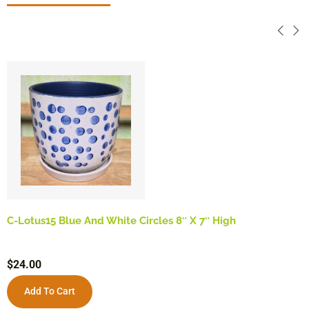
C-Lotus15 Blue And White Circles 8″ X 7″ High
$
24.00
Add To Cart