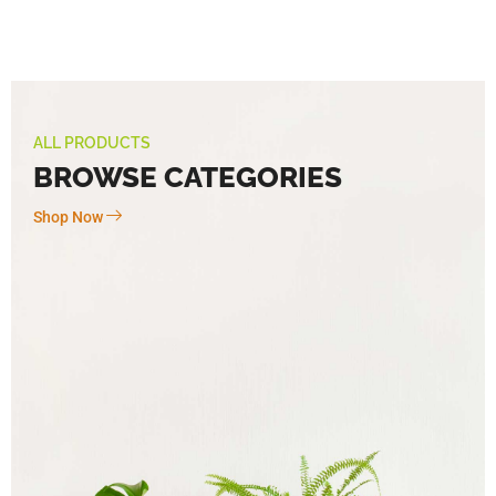
ALL PRODUCTS
BROWSE CATEGORIES
Shop Now