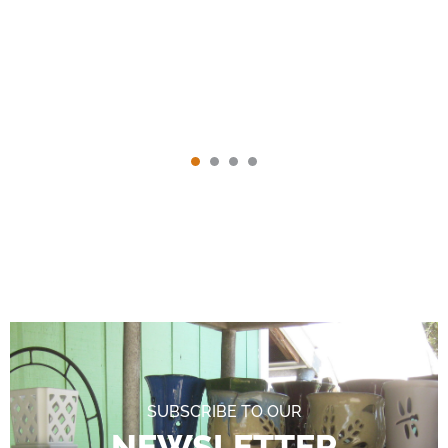
SUBSCRIBE TO OUR
NEWSLETTER