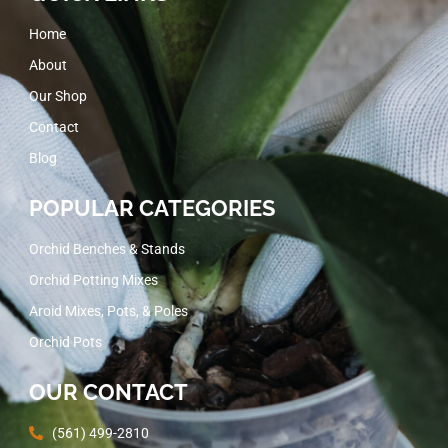
Home
About
Our Shop
Contact
Blog
POPULAR CATEGORIES
Orchid Benches & Stands
Orchid Potting Mixes
Aroid Mixes, Pots, & Poles
Orchid Pots
OUR CONTACT
(561) 499-2810