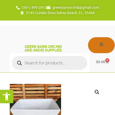
(561) 499-2810
greenbarnorchid@gmail.com
5185 Conklin Drive Delray Beach, FL, 33484
GREEN BARN ORCHID
AND AROID SUPPLIES
0
$
0.00
Open toolbar