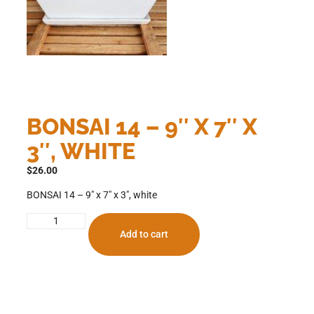
BONSAI 14 – 9″ X 7″ X
3″, WHITE
$
26.00
BONSAI 14 – 9″ x 7″ x 3″, white
Add to cart