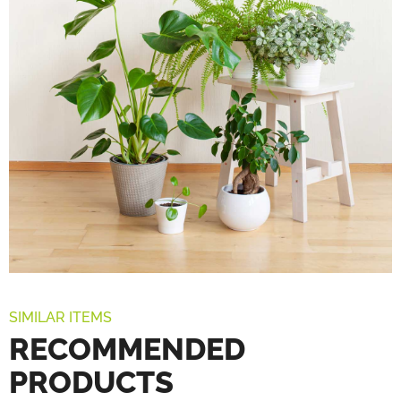
SIMILAR ITEMS
RECOMMENDED
PRODUCTS