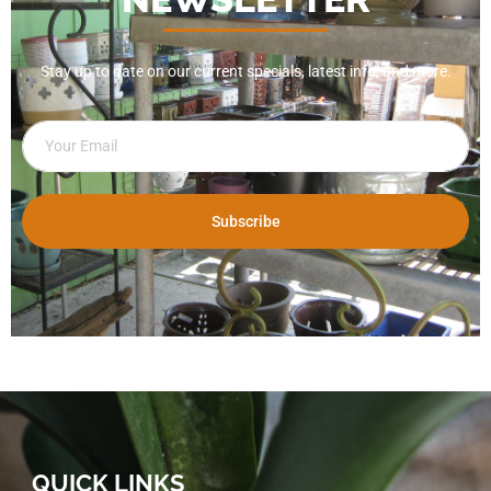
Stay up to date on our current specials, latest info, and more.
Subscribe
QUICK LINKS