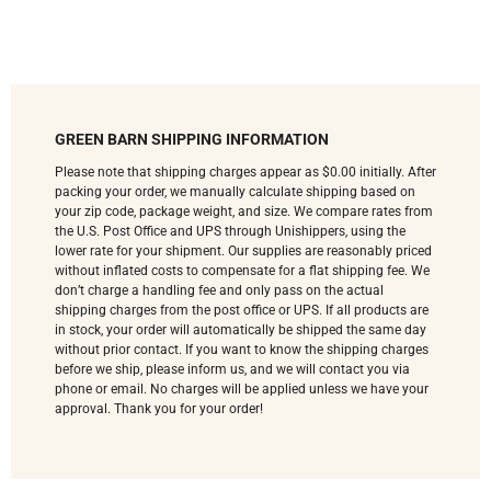
GREEN BARN SHIPPING INFORMATION
Please note that shipping charges appear as $0.00 initially. After
packing your order, we manually calculate shipping based on
your zip code, package weight, and size. We compare rates from
the U.S. Post Office and UPS through Unishippers, using the
lower rate for your shipment. Our supplies are reasonably priced
without inflated costs to compensate for a flat shipping fee. We
don’t charge a handling fee and only pass on the actual
shipping charges from the post office or UPS. If all products are
in stock, your order will automatically be shipped the same day
without prior contact. If you want to know the shipping charges
before we ship, please inform us, and we will contact you via
phone or email. No charges will be applied unless we have your
approval. Thank you for your order!