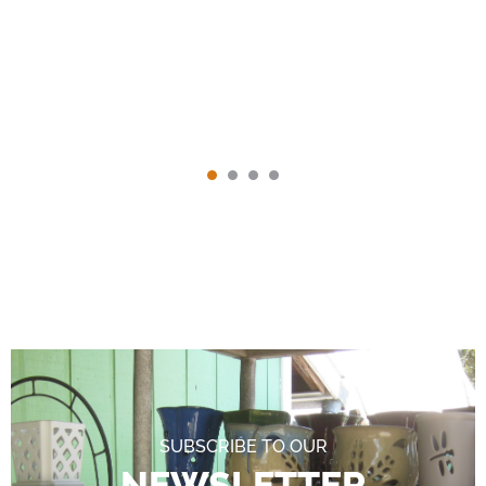
SUBSCRIBE TO OUR
NEWSLETTER