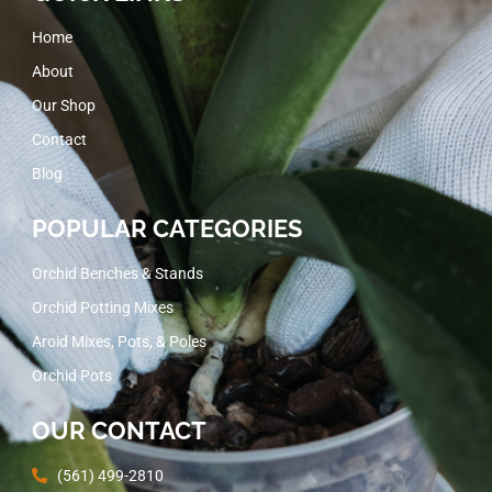
Home
About
Our Shop
Contact
Blog
POPULAR CATEGORIES
Orchid Benches & Stands
Orchid Potting Mixes
Aroid Mixes, Pots, & Poles
Orchid Pots
OUR CONTACT
(561) 499-2810