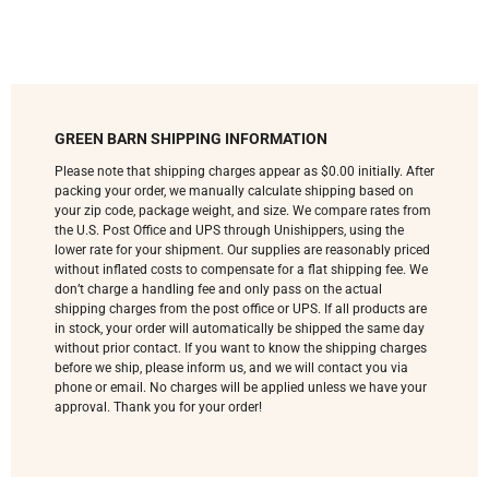
GREEN BARN SHIPPING INFORMATION
Please note that shipping charges appear as $0.00 initially. After
packing your order, we manually calculate shipping based on
your zip code, package weight, and size. We compare rates from
the U.S. Post Office and UPS through Unishippers, using the
lower rate for your shipment. Our supplies are reasonably priced
without inflated costs to compensate for a flat shipping fee. We
don’t charge a handling fee and only pass on the actual
shipping charges from the post office or UPS. If all products are
in stock, your order will automatically be shipped the same day
without prior contact. If you want to know the shipping charges
before we ship, please inform us, and we will contact you via
phone or email. No charges will be applied unless we have your
approval. Thank you for your order!