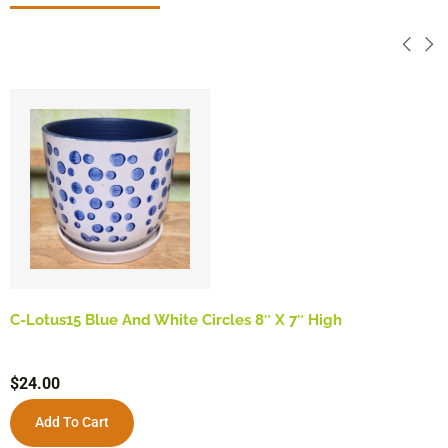
C-Lotus15 Blue And White Circles 8″ X 7″ High
$
24.00
Add To Cart