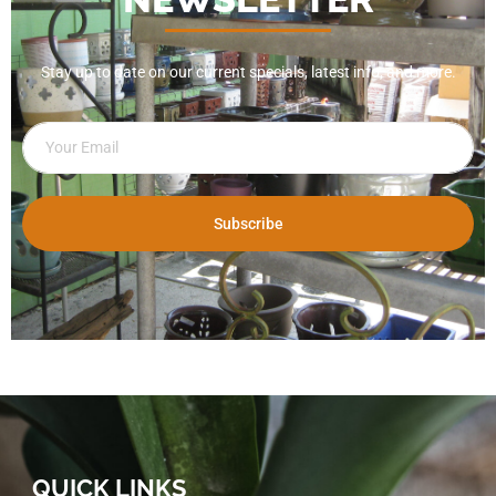
Stay up to date on our current specials, latest info, and more.
Subscribe
QUICK LINKS