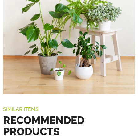
SIMILAR ITEMS
RECOMMENDED
PRODUCTS