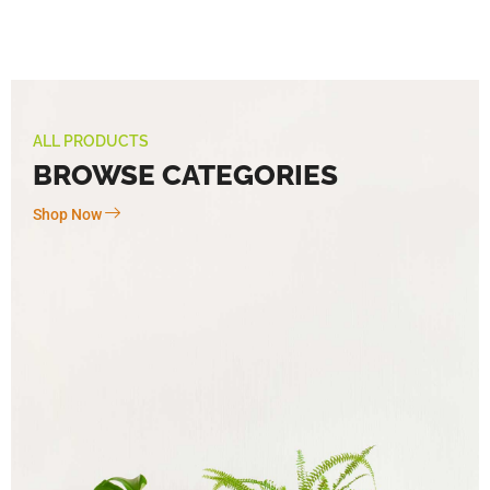
ALL PRODUCTS
BROWSE CATEGORIES
Shop Now