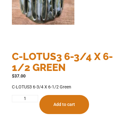
C-LOTUS3 6-3/4 X 6-
1/2 GREEN
$
37.00
C-LOTUS3 6-3/4 X 6-1/2 Green
Add to cart