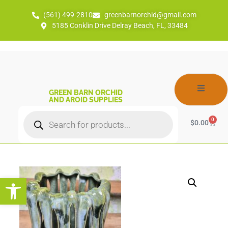
(561) 499-2810
greenbarnorchid@gmail.com
5185 Conklin Drive Delray Beach, FL, 33484
GREEN BARN ORCHID
AND AROID SUPPLIES
0
$
0.00
Open toolbar