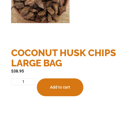
COCONUT HUSK CHIPS
LARGE BAG
$
38.95
Add to cart