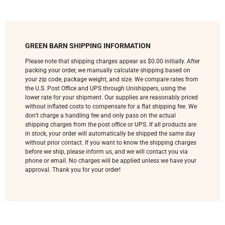
GREEN BARN SHIPPING INFORMATION
Please note that shipping charges appear as $0.00 initially. After
packing your order, we manually calculate shipping based on
your zip code, package weight, and size. We compare rates from
the U.S. Post Office and UPS through Unishippers, using the
lower rate for your shipment. Our supplies are reasonably priced
without inflated costs to compensate for a flat shipping fee. We
don’t charge a handling fee and only pass on the actual
shipping charges from the post office or UPS. If all products are
in stock, your order will automatically be shipped the same day
without prior contact. If you want to know the shipping charges
before we ship, please inform us, and we will contact you via
phone or email. No charges will be applied unless we have your
approval. Thank you for your order!