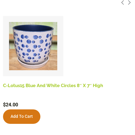
C-Lotus15 Blue And White Circles 8″ X 7″ High
$
24.00
Add To Cart