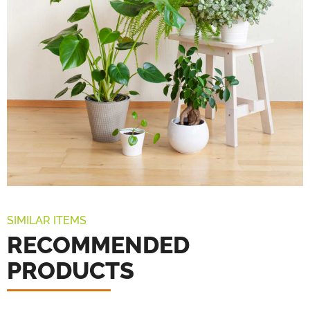
SIMILAR ITEMS
RECOMMENDED
PRODUCTS