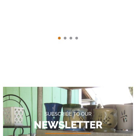
SUBSCRIBE TO OUR
NEWSLETTER