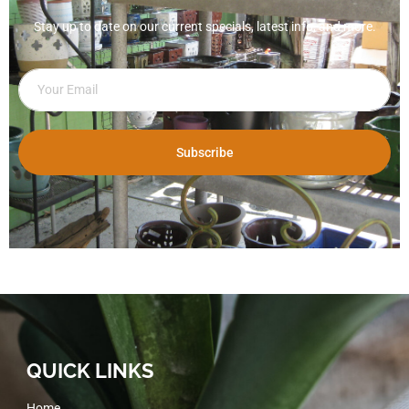
Stay up to date on our current specials, latest info, and more.
Subscribe
QUICK LINKS
Home