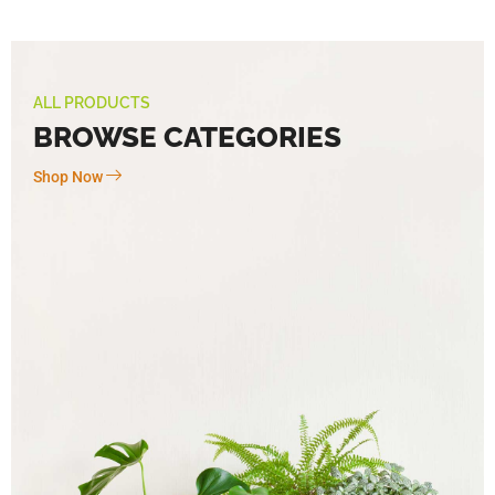
ALL PRODUCTS
BROWSE CATEGORIES
Shop Now