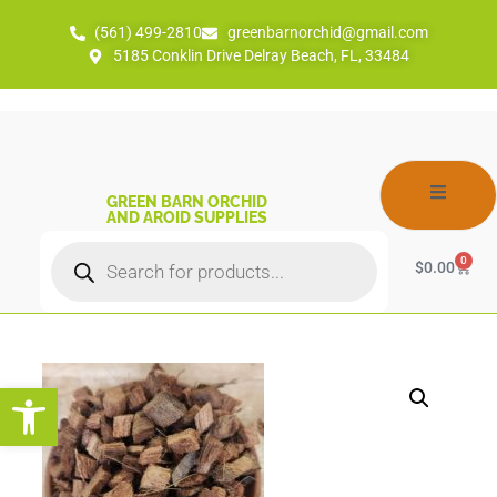
(561) 499-2810
greenbarnorchid@gmail.com
5185 Conklin Drive Delray Beach, FL, 33484
GREEN BARN ORCHID
AND AROID SUPPLIES
0
$
0.00
Open toolbar