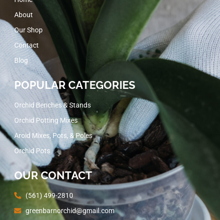
About
Our Shop
Contact
Blog
POPULAR CATEGORIES
Orchid Benches & Stands
Orchid Potting Mixes
Aroid Mixes, Pots, & Poles
Orchid Pots
OUR CONTACT
(561) 499-2810
greenbarnorchid@gmail.com