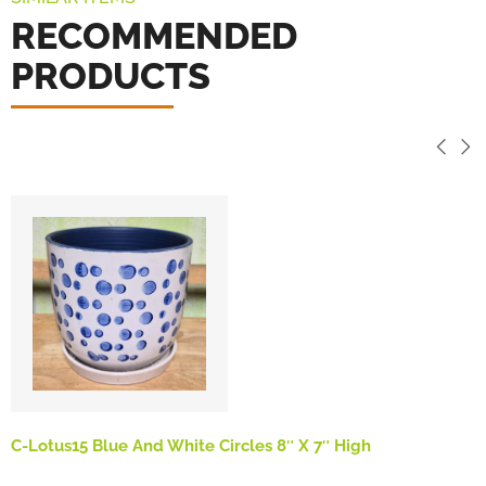
RECOMMENDED
PRODUCTS
C-Lotus15 Blue And White Circles 8″ X 7″ High