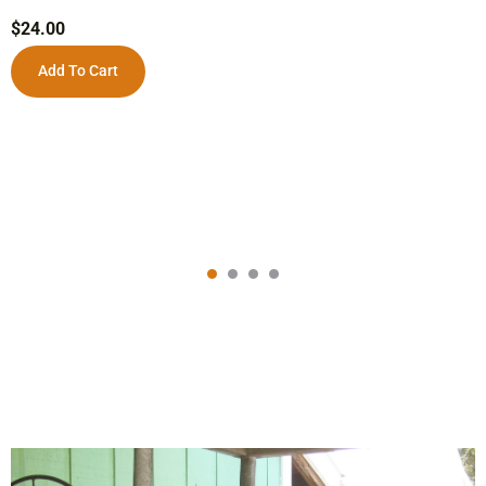
$
24.00
Add To Cart