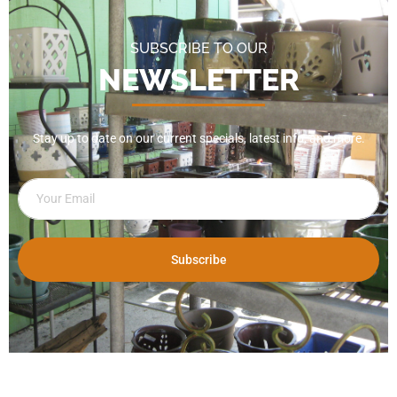
SUBSCRIBE TO OUR
NEWSLETTER
Stay up to date on our current specials, latest info, and more.
Subscribe