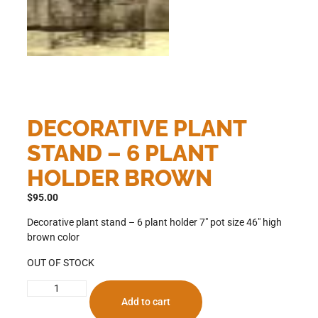
DECORATIVE PLANT
STAND – 6 PLANT
HOLDER BROWN
$
95.00
Decorative plant stand – 6 plant holder 7″ pot size 46″ high
brown color
OUT OF STOCK
Add to cart