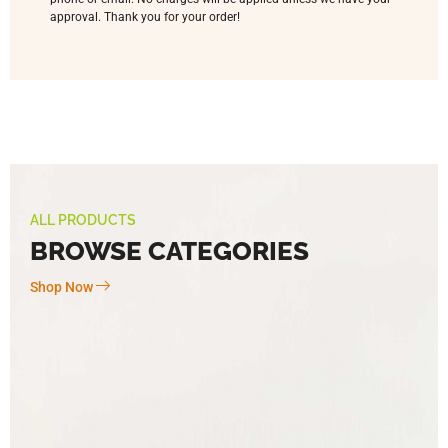
approval. Thank you for your order!
ALL PRODUCTS
BROWSE CATEGORIES
Shop Now