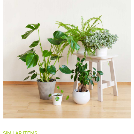
SIMILAR ITEMS