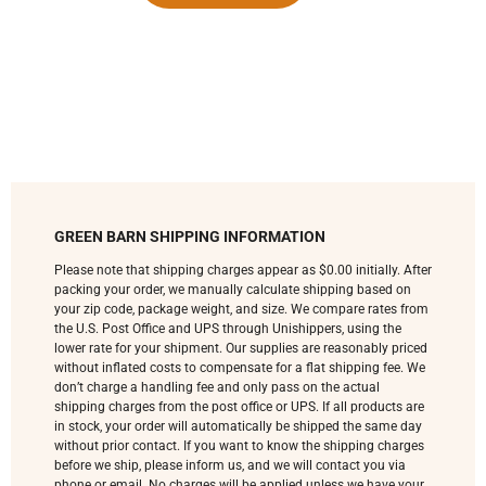
GREEN BARN SHIPPING INFORMATION
Please note that shipping charges appear as $0.00 initially. After
packing your order, we manually calculate shipping based on
your zip code, package weight, and size. We compare rates from
the U.S. Post Office and UPS through Unishippers, using the
lower rate for your shipment. Our supplies are reasonably priced
without inflated costs to compensate for a flat shipping fee. We
don’t charge a handling fee and only pass on the actual
shipping charges from the post office or UPS. If all products are
in stock, your order will automatically be shipped the same day
without prior contact. If you want to know the shipping charges
before we ship, please inform us, and we will contact you via
phone or email. No charges will be applied unless we have your