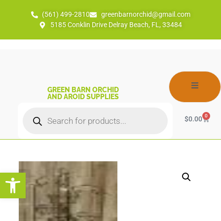
(561) 499-2810
greenbarnorchid@gmail.com
5185 Conklin Drive Delray Beach, FL, 33484
GREEN BARN ORCHID
AND AROID SUPPLIES
0
$
0.00
Open toolbar