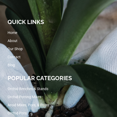
QUICK LINKS
Home
About
Our Shop
Contact
Blog
POPULAR CATEGORIES
Orchid Benches & Stands
Orchid Potting Mixes
Aroid Mixes, Pots, & Poles
Orchid Pots