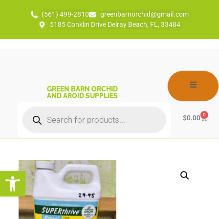
(561) 499-2810
greenbarnorchid@gmail.com
5185 Conklin Drive Delray Beach, FL, 33484
GREEN BARN ORCHID
AND AROID SUPPLIES
0
$
0.00
Open toolbar