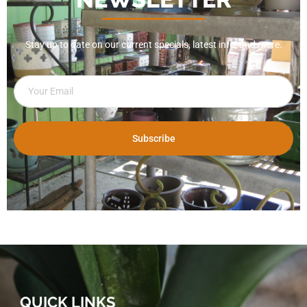
Stay up to date on our current specials, latest info, and more.
Subscribe
QUICK LINKS