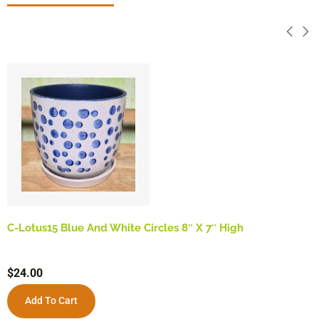
C-Lotus15 Blue And White Circles 8″ X 7″ High
$
24.00
Add To Cart