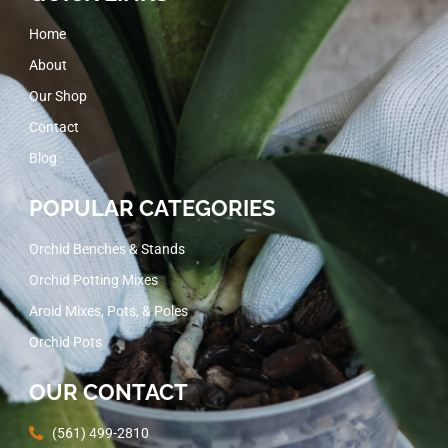
Home
About
Our Shop
Contact
Blog
POPULAR CATEGORIES
Orchid Benches & Stands
Orchid Potting Mixes
Aroid Mixes, Pots, & Poles
Orchid Pots
OUR CONTACT
(561) 499-2810