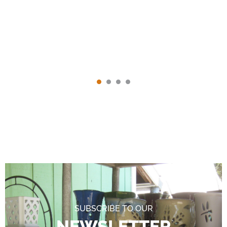
SUBSCRIBE TO OUR
NEWSLETTER