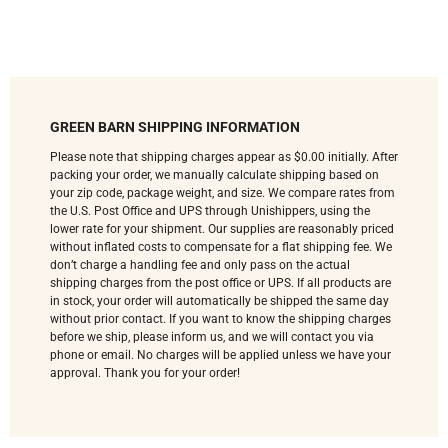
GREEN BARN SHIPPING INFORMATION
Please note that shipping charges appear as $0.00 initially. After
packing your order, we manually calculate shipping based on
your zip code, package weight, and size. We compare rates from
the U.S. Post Office and UPS through Unishippers, using the
lower rate for your shipment. Our supplies are reasonably priced
without inflated costs to compensate for a flat shipping fee. We
don’t charge a handling fee and only pass on the actual
shipping charges from the post office or UPS. If all products are
in stock, your order will automatically be shipped the same day
without prior contact. If you want to know the shipping charges
before we ship, please inform us, and we will contact you via
phone or email. No charges will be applied unless we have your
approval. Thank you for your order!