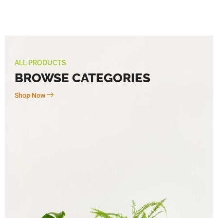
ALL PRODUCTS
BROWSE CATEGORIES
Shop Now