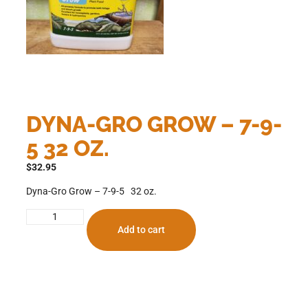
DYNA-GRO GROW – 7-9-
5 32 OZ.
$
32.95
Dyna-Gro Grow – 7-9-5 32 oz.
Add to cart