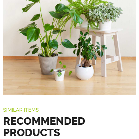
SIMILAR ITEMS
RECOMMENDED
PRODUCTS