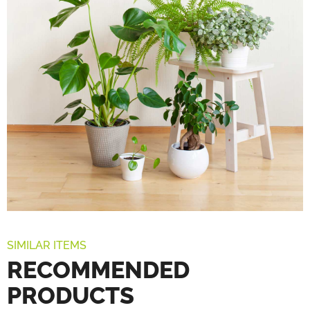
SIMILAR ITEMS
RECOMMENDED
PRODUCTS