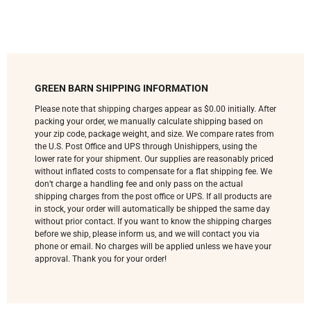
GREEN BARN SHIPPING INFORMATION
Please note that shipping charges appear as $0.00 initially. After
packing your order, we manually calculate shipping based on
your zip code, package weight, and size. We compare rates from
the U.S. Post Office and UPS through Unishippers, using the
lower rate for your shipment. Our supplies are reasonably priced
without inflated costs to compensate for a flat shipping fee. We
don’t charge a handling fee and only pass on the actual
shipping charges from the post office or UPS. If all products are
in stock, your order will automatically be shipped the same day
without prior contact. If you want to know the shipping charges
before we ship, please inform us, and we will contact you via
phone or email. No charges will be applied unless we have your
approval. Thank you for your order!