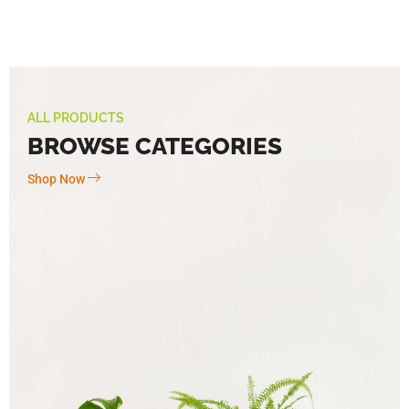
ALL PRODUCTS
BROWSE CATEGORIES
Shop Now