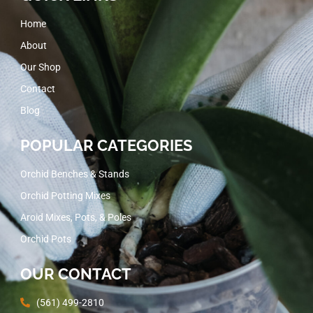
Home
About
Our Shop
Contact
Blog
POPULAR CATEGORIES
Orchid Benches & Stands
Orchid Potting Mixes
Aroid Mixes, Pots, & Poles
Orchid Pots
OUR CONTACT
(561) 499-2810