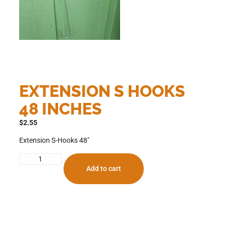
EXTENSION S HOOKS
48 INCHES
$
2.55
Extension S-Hooks 48″
Add to cart