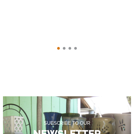
SUBSCRIBE TO OUR
NEWSLETTER