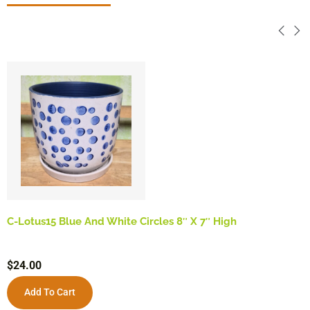
C-Lotus15 Blue And White Circles 8″ X 7″ High
$
24.00
Add To Cart