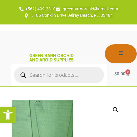
(561) 499-2810
greenbarnorchid@gmail.com
5185 Conklin Drive Delray Beach, FL, 33484
GREEN BARN ORCHID
AND AROID SUPPLIES
0
$
0.00
Open toolbar