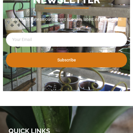
Stay up to date on our current specials, latest info, and more.
Subscribe
QUICK LINKS