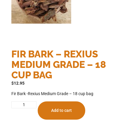
FIR BARK – REXIUS
MEDIUM GRADE – 18
CUP BAG
$
12.95
Fir Bark -Rexius Medium Grade – 18 cup bag
Add to cart