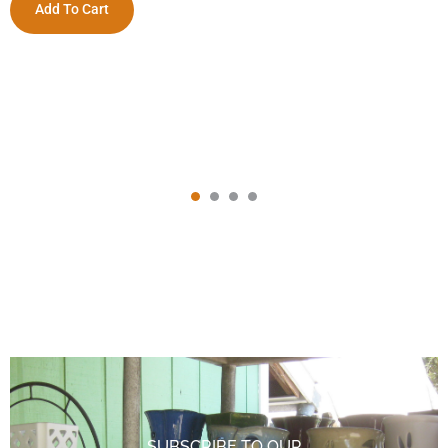
Add To Cart
SUBSCRIBE TO OUR