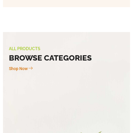
ALL PRODUCTS
BROWSE CATEGORIES
Shop Now