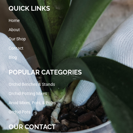
QUICK LINKS
Home
About
Our Shop
Contact
Blog
POPULAR CATEGORIES
Orchid Benches & Stands
Orchid Potting Mixes
Aroid Mixes, Pots, & Poles
Orchid Pots
OUR CONTACT