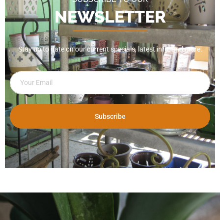
NEWSLETTER
Stay up to date on our current specials, latest info, and more.
Subscribe