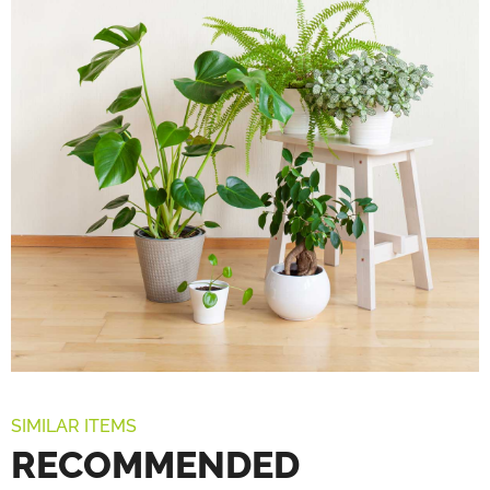
SIMILAR ITEMS
RECOMMENDED