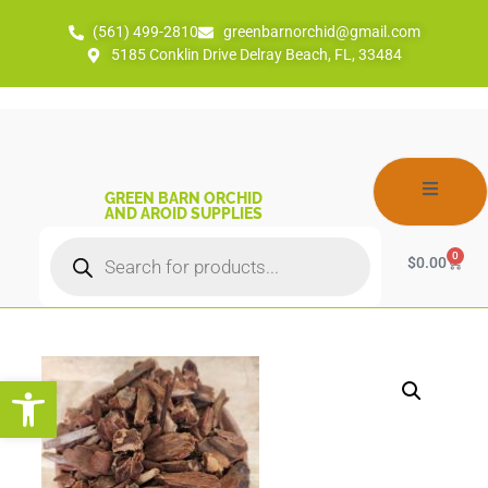
(561) 499-2810
greenbarnorchid@gmail.com
5185 Conklin Drive Delray Beach, FL, 33484
GREEN BARN ORCHID
AND AROID SUPPLIES
0
$
0.00
Open toolbar