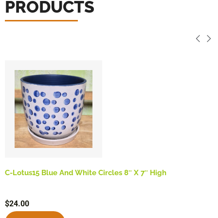
PRODUCTS
C-Lotus15 Blue And White Circles 8″ X 7″ High
$
24.00