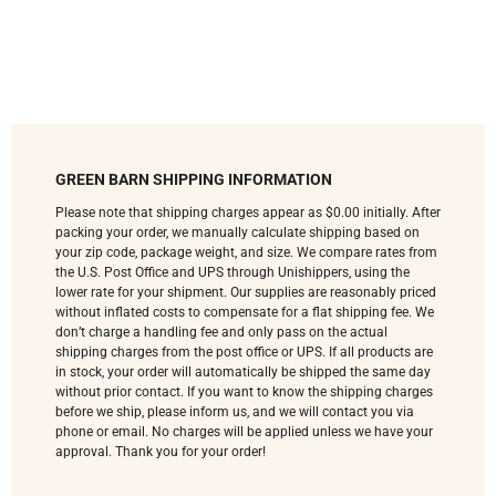
GREEN BARN SHIPPING INFORMATION
Please note that shipping charges appear as $0.00 initially. After
packing your order, we manually calculate shipping based on
your zip code, package weight, and size. We compare rates from
the U.S. Post Office and UPS through Unishippers, using the
lower rate for your shipment. Our supplies are reasonably priced
without inflated costs to compensate for a flat shipping fee. We
don’t charge a handling fee and only pass on the actual
shipping charges from the post office or UPS. If all products are
in stock, your order will automatically be shipped the same day
without prior contact. If you want to know the shipping charges
before we ship, please inform us, and we will contact you via
phone or email. No charges will be applied unless we have your
approval. Thank you for your order!