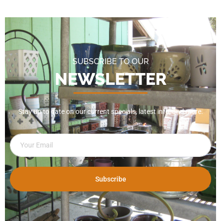
SUBSCRIBE TO OUR
NEWSLETTER
Stay up to date on our current specials, latest info, and more.
Subscribe