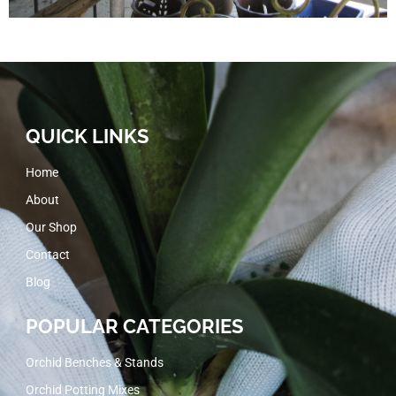
QUICK LINKS
Home
About
Our Shop
Contact
Blog
POPULAR CATEGORIES
Orchid Benches & Stands
Orchid Potting Mixes