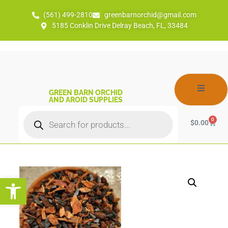
(561) 499-2810
greenbarnorchid@gmail.com
5185 Conklin Drive Delray Beach, FL, 33484
GREEN BARN ORCHID
AND AROID SUPPLIES
0
$
0.00
Open toolbar