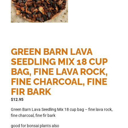
GREEN BARN LAVA
SEEDLING MIX 18 CUP
BAG, FINE LAVA ROCK,
FINE CHARCOAL, FINE
FIR BARK
$
12.95
Green Barn Lava Seedling Mix 18 cup bag – fine lava rock,
fine charcoal, fine fir bark
good for bonsai plants also