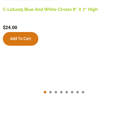
C-Lotus15 Blue And White Circles 8″ X 7″ High
$
24.00
Add To Cart