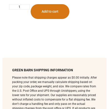
Add to cart
GREEN BARN SHIPPING INFORMATION
Please note that shipping charges appear as $0.00 initially. After
packing your order, we manually calculate shipping based on
your zip code, package weight, and size. We compare rates from
the U.S. Post Office and UPS through Unishippers, using the
lower rate for your shipment. Our supplies are reasonably priced
without inflated costs to compensate for a flat shipping fee. We
don’t charge a handling fee and only pass on the actual
shipping charges from the post office or UPS. If all products are