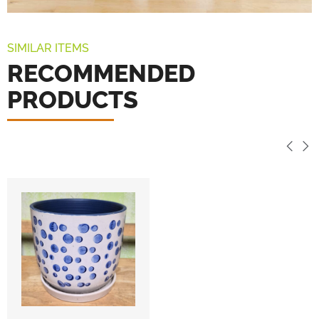
SIMILAR ITEMS
RECOMMENDED
PRODUCTS