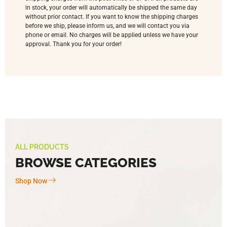
in stock, your order will automatically be shipped the same day
without prior contact. If you want to know the shipping charges
before we ship, please inform us, and we will contact you via
phone or email. No charges will be applied unless we have your
approval. Thank you for your order!
ALL PRODUCTS
BROWSE CATEGORIES
Shop Now