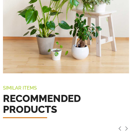
SIMILAR ITEMS
RECOMMENDED
PRODUCTS