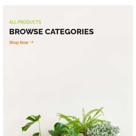
ALL PRODUCTS
BROWSE CATEGORIES
Shop Now