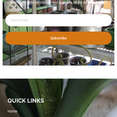
Stay up to date on our current specials, latest info, and more.
Subscribe
QUICK LINKS
Home