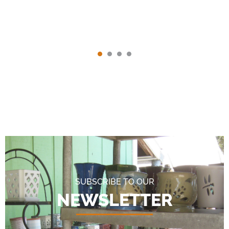
SUBSCRIBE TO OUR
NEWSLETTER