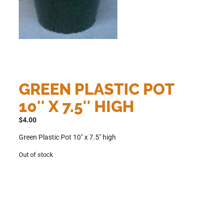
GREEN PLASTIC POT
10″ X 7.5″ HIGH
$
4.00
Green Plastic Pot 10″ x 7.5″ high
Out of stock