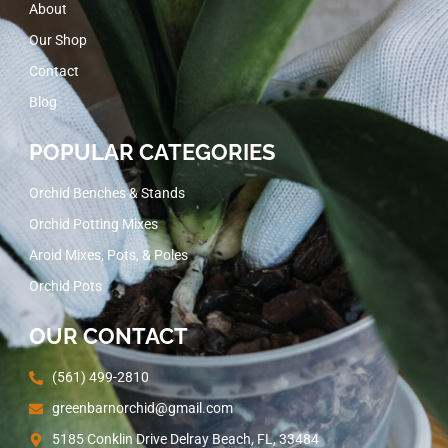
About
Our Shop
Contact
Blog
POPULAR CATEGORIES
Orchid Benches & Stands
Orchid Potting Mixes
Aroid Mixes, Pots, & Poles
Orchid Pots
OUR CONTACT
(561) 499-2810
greenbarnorchid@gmail.com
5185 Conklin Drive Delray Beach, FL, 33484