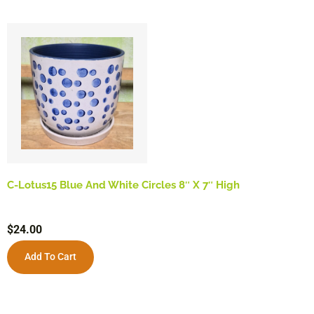
C-Lotus15 Blue And White Circles 8″ X 7″ High
$
24.00
Add To Cart