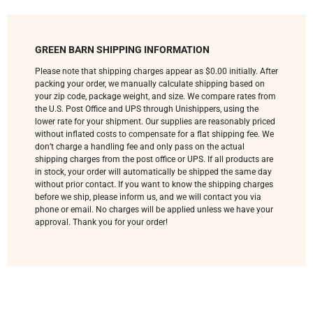
GREEN BARN SHIPPING INFORMATION
Please note that shipping charges appear as $0.00 initially. After
packing your order, we manually calculate shipping based on
your zip code, package weight, and size. We compare rates from
the U.S. Post Office and UPS through Unishippers, using the
lower rate for your shipment. Our supplies are reasonably priced
without inflated costs to compensate for a flat shipping fee. We
don’t charge a handling fee and only pass on the actual
shipping charges from the post office or UPS. If all products are
in stock, your order will automatically be shipped the same day
without prior contact. If you want to know the shipping charges
before we ship, please inform us, and we will contact you via
phone or email. No charges will be applied unless we have your
approval. Thank you for your order!