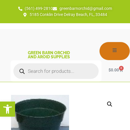
(561) 499-2810
greenbarnorchid@gmail.com
5185 Conklin Drive Delray Beach, FL, 33484
GREEN BARN ORCHID
AND AROID SUPPLIES
0
$
0.00
Open toolbar