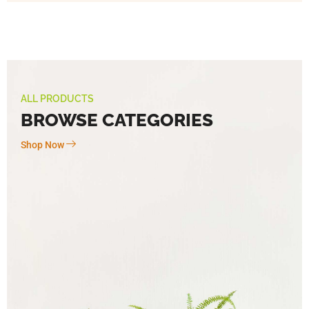
ALL PRODUCTS
BROWSE CATEGORIES
Shop Now