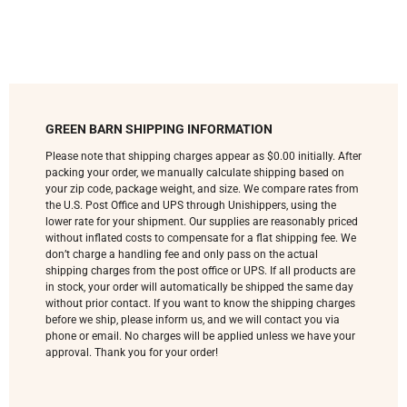
GREEN BARN SHIPPING INFORMATION
Please note that shipping charges appear as $0.00 initially. After
packing your order, we manually calculate shipping based on
your zip code, package weight, and size. We compare rates from
the U.S. Post Office and UPS through Unishippers, using the
lower rate for your shipment. Our supplies are reasonably priced
without inflated costs to compensate for a flat shipping fee. We
don’t charge a handling fee and only pass on the actual
shipping charges from the post office or UPS. If all products are
in stock, your order will automatically be shipped the same day
without prior contact. If you want to know the shipping charges
before we ship, please inform us, and we will contact you via
phone or email. No charges will be applied unless we have your
approval. Thank you for your order!