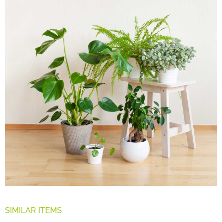
SIMILAR ITEMS