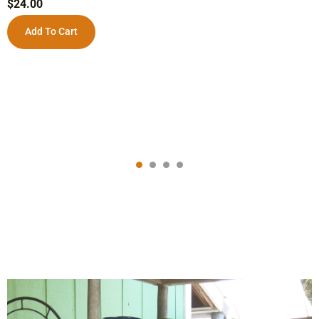
$
24.00
Add To Cart