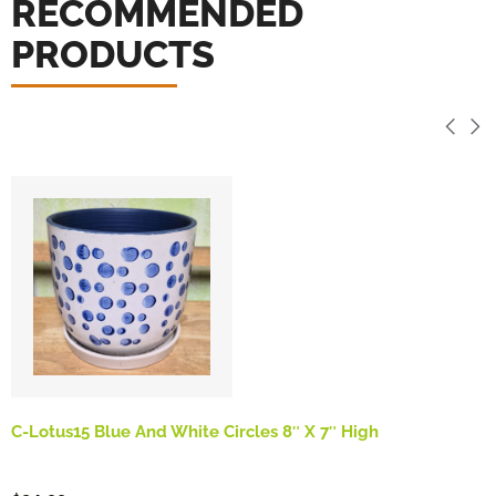
RECOMMENDED
PRODUCTS
C-Lotus15 Blue And White Circles 8″ X 7″ High