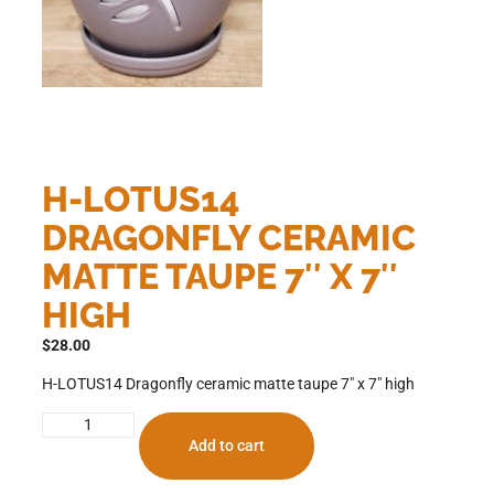
H-LOTUS14
DRAGONFLY CERAMIC
MATTE TAUPE 7″ X 7″
HIGH
$
28.00
H-LOTUS14 Dragonfly ceramic matte taupe 7″ x 7″ high
Add to cart