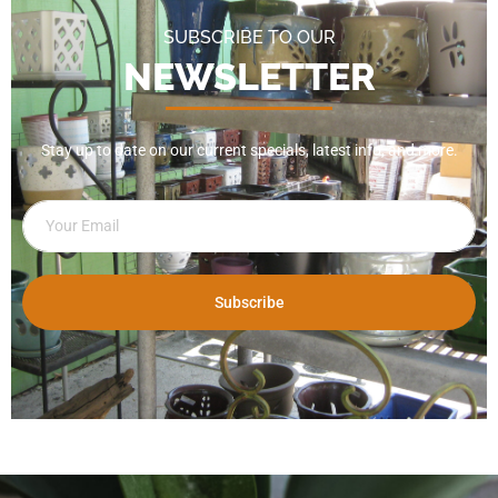
SUBSCRIBE TO OUR
NEWSLETTER
Stay up to date on our current specials, latest info, and more.
Subscribe