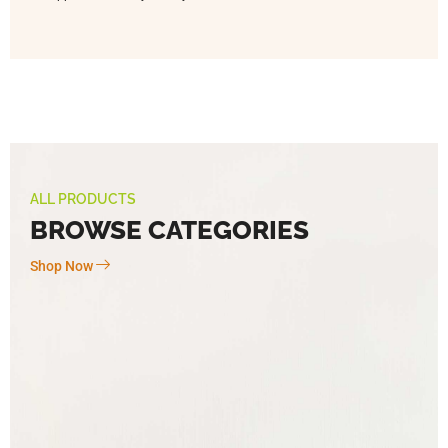
ALL PRODUCTS
BROWSE CATEGORIES
Shop Now