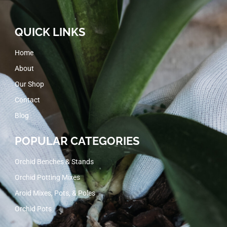
QUICK LINKS
Home
About
Our Shop
Contact
Blog
POPULAR CATEGORIES
Orchid Benches & Stands
Orchid Potting Mixes
Aroid Mixes, Pots, & Poles
Orchid Pots