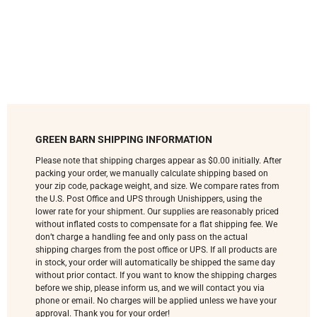
GREEN BARN SHIPPING INFORMATION
Please note that shipping charges appear as $0.00 initially. After
packing your order, we manually calculate shipping based on
your zip code, package weight, and size. We compare rates from
the U.S. Post Office and UPS through Unishippers, using the
lower rate for your shipment. Our supplies are reasonably priced
without inflated costs to compensate for a flat shipping fee. We
don’t charge a handling fee and only pass on the actual
shipping charges from the post office or UPS. If all products are
in stock, your order will automatically be shipped the same day
without prior contact. If you want to know the shipping charges
before we ship, please inform us, and we will contact you via
phone or email. No charges will be applied unless we have your
approval. Thank you for your order!