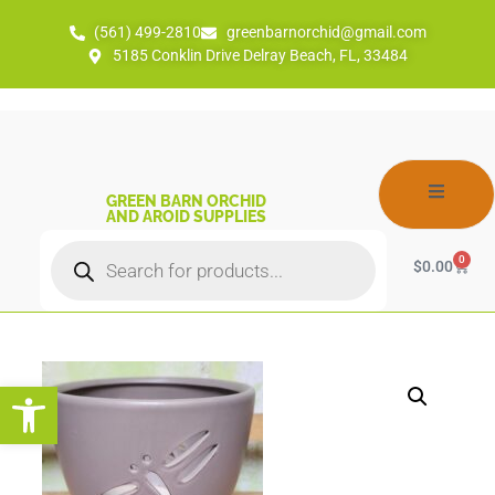
(561) 499-2810
greenbarnorchid@gmail.com
5185 Conklin Drive Delray Beach, FL, 33484
GREEN BARN ORCHID
AND AROID SUPPLIES
0
$
0.00
Open toolbar