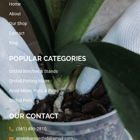
Home
About
Our Shop
Contact
Blog
POPULAR CATEGORIES
Orchid Benches & Stands
Orchid Potting Mixes
Aroid Mixes, Pots, & Poles
Orchid Pots
OUR CONTACT
(561) 499-2810
greenbarnorchid@gmail.com