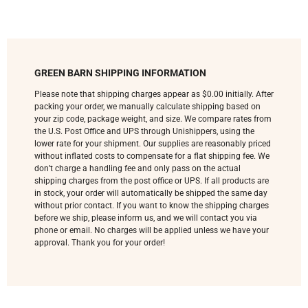
GREEN BARN SHIPPING INFORMATION
Please note that shipping charges appear as $0.00 initially. After
packing your order, we manually calculate shipping based on
your zip code, package weight, and size. We compare rates from
the U.S. Post Office and UPS through Unishippers, using the
lower rate for your shipment. Our supplies are reasonably priced
without inflated costs to compensate for a flat shipping fee. We
don’t charge a handling fee and only pass on the actual
shipping charges from the post office or UPS. If all products are
in stock, your order will automatically be shipped the same day
without prior contact. If you want to know the shipping charges
before we ship, please inform us, and we will contact you via
phone or email. No charges will be applied unless we have your
approval. Thank you for your order!