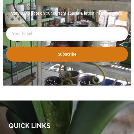
Stay up to date on our current specials, latest info, and more.
Subscribe
QUICK LINKS