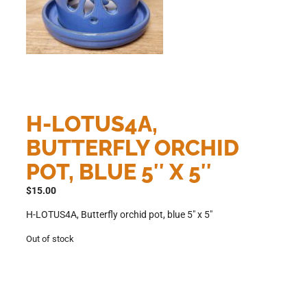
H-LOTUS4A,
BUTTERFLY ORCHID
POT, BLUE 5″ X 5″
$
15.00
H-LOTUS4A, Butterfly orchid pot, blue 5″ x 5″
Out of stock