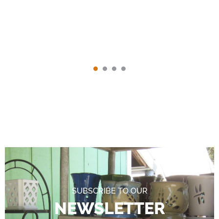
SUBSCRIBE TO OUR
NEWSLETTER