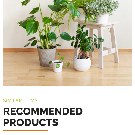
SIMILAR ITEMS
RECOMMENDED
PRODUCTS