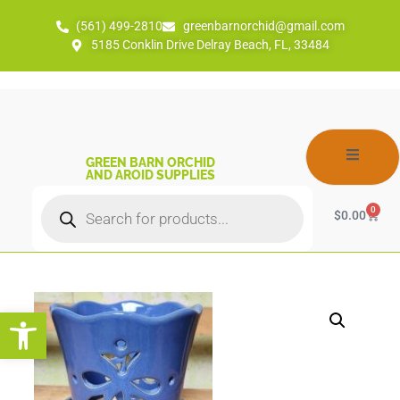
(561) 499-2810
greenbarnorchid@gmail.com
5185 Conklin Drive Delray Beach, FL, 33484
GREEN BARN ORCHID
AND AROID SUPPLIES
0
$
0.00
Open toolbar