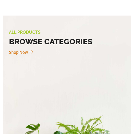
ALL PRODUCTS
BROWSE CATEGORIES
Shop Now