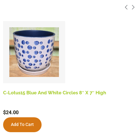
C-Lotus15 Blue And White Circles 8″ X 7″ High
$
24.00
Add To Cart