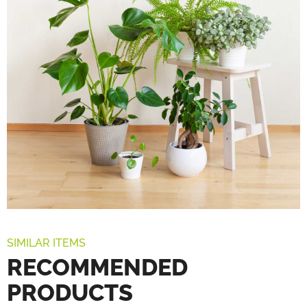
SIMILAR ITEMS
RECOMMENDED
PRODUCTS