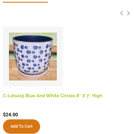
C-Lotus15 Blue And White Circles 8″ X 7″ High
$
24.00
Add To Cart