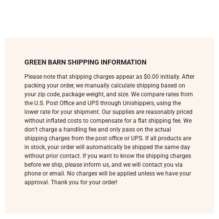
GREEN BARN SHIPPING INFORMATION
Please note that shipping charges appear as $0.00 initially. After
packing your order, we manually calculate shipping based on
your zip code, package weight, and size. We compare rates from
the U.S. Post Office and UPS through Unishippers, using the
lower rate for your shipment. Our supplies are reasonably priced
without inflated costs to compensate for a flat shipping fee. We
don’t charge a handling fee and only pass on the actual
shipping charges from the post office or UPS. If all products are
in stock, your order will automatically be shipped the same day
without prior contact. If you want to know the shipping charges
before we ship, please inform us, and we will contact you via
phone or email. No charges will be applied unless we have your
approval. Thank you for your order!