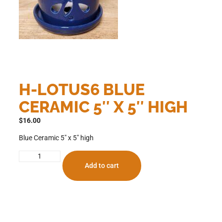
H-LOTUS6 BLUE
CERAMIC 5″ X 5″ HIGH
$
16.00
Blue Ceramic 5″ x 5″ high
Add to cart