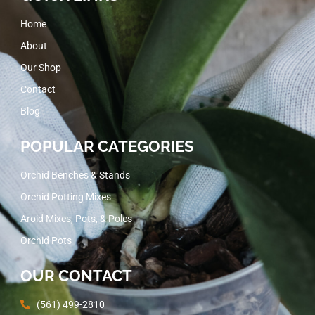
Home
About
Our Shop
Contact
Blog
POPULAR CATEGORIES
Orchid Benches & Stands
Orchid Potting Mixes
Aroid Mixes, Pots, & Poles
Orchid Pots
OUR CONTACT
(561) 499-2810