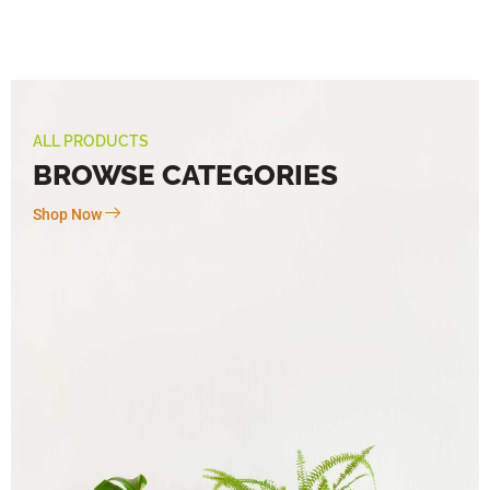
ALL PRODUCTS
BROWSE CATEGORIES
Shop Now