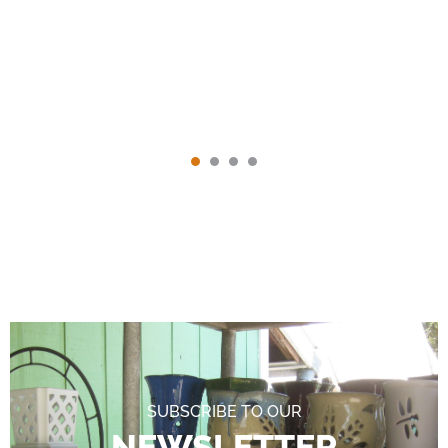
SUBSCRIBE TO OUR
NEWSLETTER