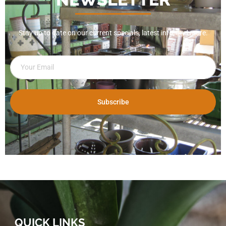
Stay up to date on our current specials, latest info, and more.
Subscribe
QUICK LINKS