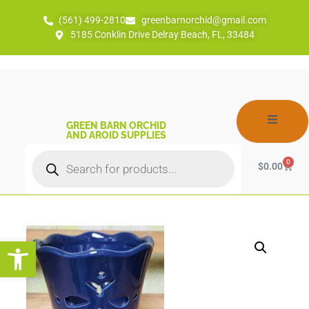
(561) 499-2810
greenbarnorchid@gmail.com
5185 Conklin Drive Delray Beach, FL, 33484
GREEN BARN ORCHID
AND AROID SUPPLIES
0
$
0.00
Open toolbar