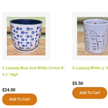
C-Lotus15 Blue And White Circles 8″
C-Lotus13 White 3″ X
X 7″ High
$
5.50
$
24.00
Add To Cart
Add To Cart