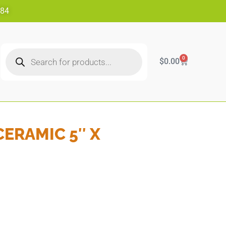
484
0
$
0.00
CERAMIC 5″ X