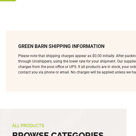
GREEN BARN SHIPPING INFORMATION
Please note that shipping charges appear as $0.00 initially. After pack
through Unishippers, using the lower rate for your shipment. Our supplie
charges from the post office or UPS. If all products are in stock, your o
contact you via phone or email. No charges will be applied unless we ha
ALL PRODUCTS
BROWSE CATEGORIES