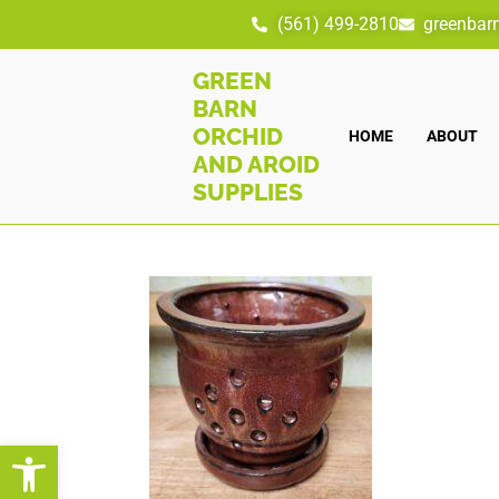
(561) 499-2810
greenbar
GREEN
BARN
ORCHID
HOME
ABOUT
AND AROID
SUPPLIES
Open toolbar