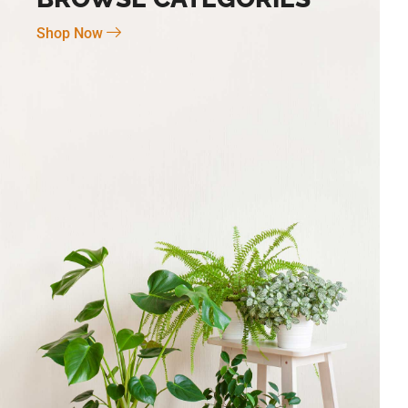
Shop Now
Novo Large 7″ X 6″
BG-6 Terra Fina Cosmos Small 4.5″ X
5″ High
$
30.00
Add To Cart