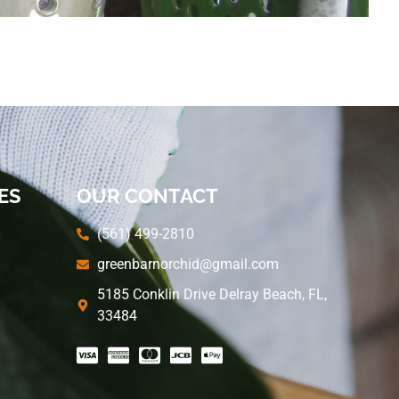
ES
OUR CONTACT
(561) 499-2810
greenbarnorchid@gmail.com
5185 Conklin Drive Delray Beach, FL,
33484