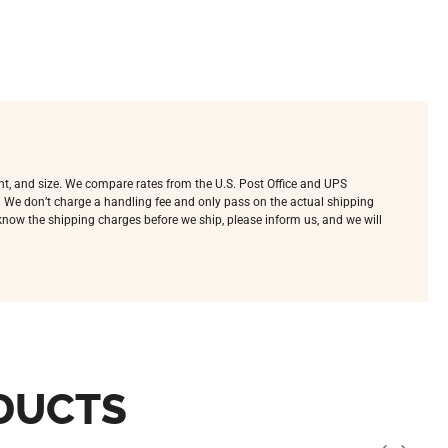
ht, and size. We compare rates from the U.S. Post Office and UPS
e. We don’t charge a handling fee and only pass on the actual shipping
o know the shipping charges before we ship, please inform us, and we will
DUCTS