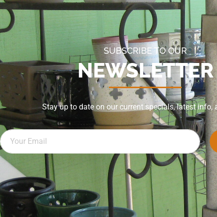
SUBSCRIBE TO OUR
NEWSLETTER
Stay up to date on our current specials, latest info,