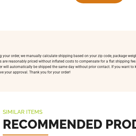
ing your order, we manually calculate shipping based on your zip code, package weig
s are reasonably priced without inflated costs to compensate for a flat shipping fe
rder will automatically be shipped the same day without prior contact. If you want t
ve your approval. Thank you for your order!
SIMILAR ITEMS
RECOMMENDED PRO