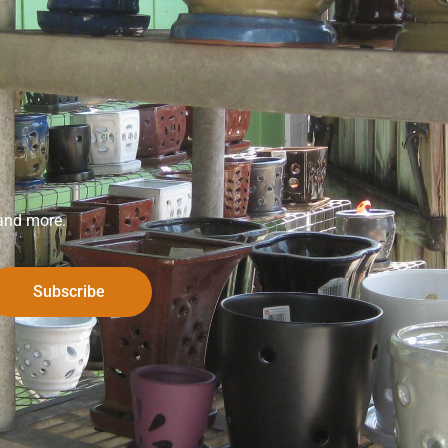
 and more.
Subscribe