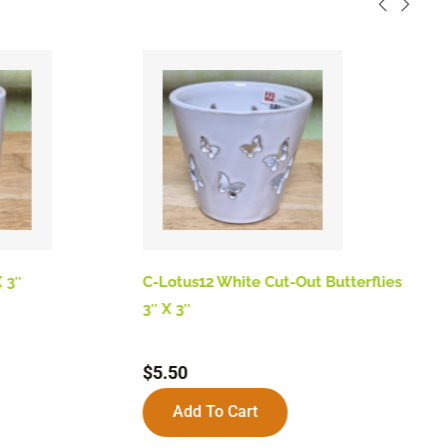
 3″
C-Lotus12 White Cut-Out Butterflies
B
3″ X 3″
$
$
5.50
Add To Cart