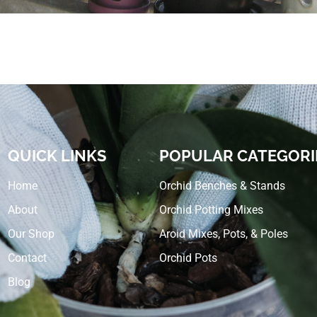
QUICK LINKS
POPULAR CATEGORI
Home
Orchid Benches & Stands
About
Orchid Potting Mixes
Our Shop
Aroid Mixes, Pots, & Poles
Contact
Orchid Pots
Blog