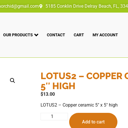
norchid@gmail.com
5185 Conklin Drive Delray Beach, FL, 33
OUR PRODUCTS
CONTACT
CART
MY ACCOUNT
LOTUS2 – COPPER 
5″ HIGH
$
13.00
LOTUS2 – Copper ceramic 5″ x 5″ high
Add to cart