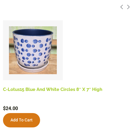
C-Lotus15 Blue And White Circles 8″ X 7″ High
$
24.00
Add To Cart