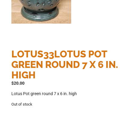
LOTUS33LOTUS POT
GREEN ROUND 7 X 6 IN.
HIGH
$
20.00
Lotus Pot green round 7 x 6 in. high
Out of stock