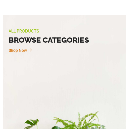
ALL PRODUCTS
BROWSE CATEGORIES
Shop Now