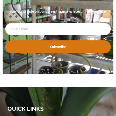
Stay up to date on our current specials, latest info, and more.
Subscribe
QUICK LINKS