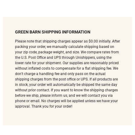
GREEN BARN SHIPPING INFORMATION
Please note that shipping charges appear as $0.00 initially. After
packing your order, we manually calculate shipping based on
your zip code, package weight, and size. We compare rates from
the U.S. Post Office and UPS through Unishippers, using the
lower rate for your shipment. Our supplies are reasonably priced
without inflated costs to compensate for a flat shipping fee. We
don’t charge a handling fee and only pass on the actual
shipping charges from the post office or UPS. If all products are
in stock, your order will automatically be shipped the same day
without prior contact. If you want to know the shipping charges
before we ship, please inform us, and we will contact you via
phone or email. No charges will be applied unless we have your
approval. Thank you for your order!