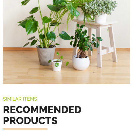
SIMILAR ITEMS
RECOMMENDED
PRODUCTS