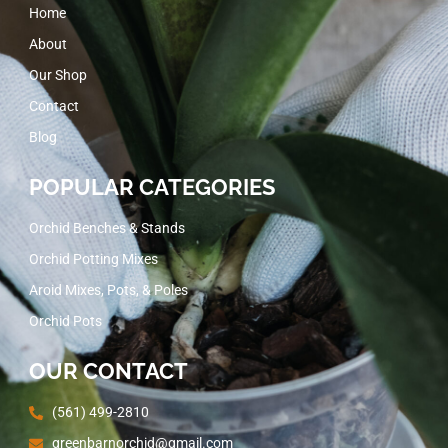
Home
About
Our Shop
Contact
Blog
POPULAR CATEGORIES
Orchid Benches & Stands
Orchid Potting Mixes
Aroid Mixes, Pots, & Poles
Orchid Pots
OUR CONTACT
(561) 499-2810
greenbarnorchid@gmail.com