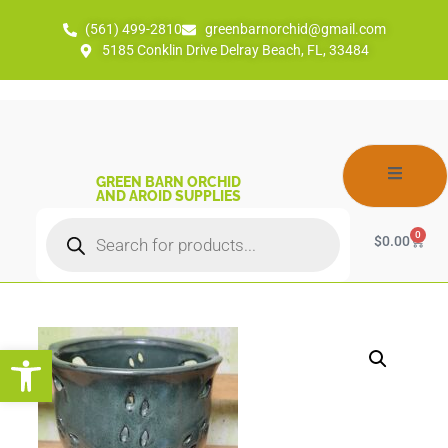
(561) 499-2810
greenbarnorchid@gmail.com
5185 Conklin Drive Delray Beach, FL, 33484
GREEN BARN ORCHID
AND AROID SUPPLIES
0
$
0.00
Open toolbar