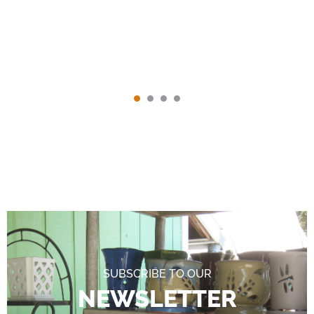
SUBSCRIBE TO OUR
NEWSLETTER