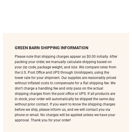
GREEN BARN SHIPPING INFORMATION
Please note that shipping charges appear as $0.00 initially. After
packing your order, we manually calculate shipping based on
your zip code, package weight, and size. We compare rates from
the U.S. Post Office and UPS through Unishippers, using the
lower rate for your shipment. Our supplies are reasonably priced
without inflated costs to compensate for a flat shipping fee. We
don’t charge a handling fee and only pass on the actual
shipping charges from the post office or UPS. If all products are
in stock, your order will automatically be shipped the same day
without prior contact. If you want to know the shipping charges
before we ship, please inform us, and we will contact you via
phone or email. No charges will be applied unless we have your
approval. Thank you for your order!