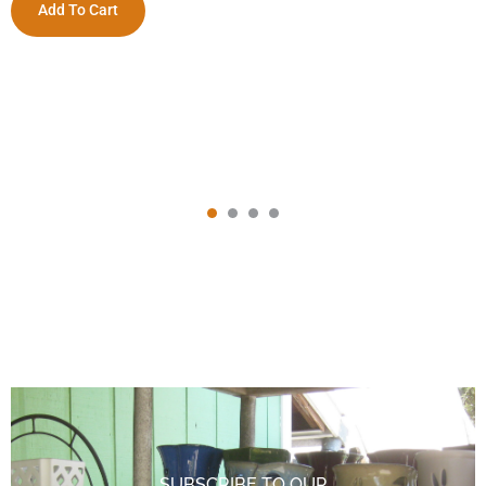
Add To Cart
SUBSCRIBE TO OUR