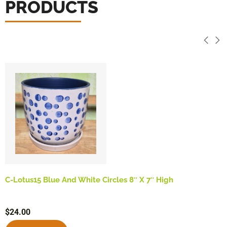
PRODUCTS
C-Lotus15 Blue And White Circles 8″ X 7″ High
$
24.00