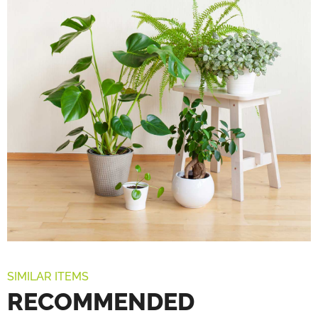
SIMILAR ITEMS
RECOMMENDED