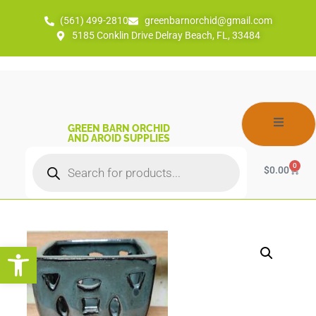
(561) 499-2810
greenbarnorchid@gmail.com
5185 Conklin Drive Delray Beach, FL, 33484
GREEN BARN ORCHID
AND AROID SUPPLIES
0
$
0.00
Open toolbar