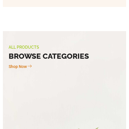
ALL PRODUCTS
BROWSE CATEGORIES
Shop Now