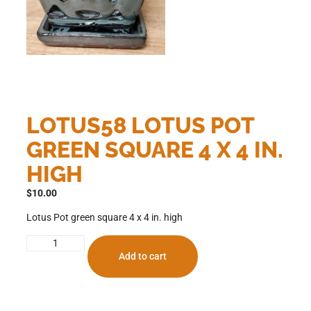
LOTUS58 LOTUS POT
GREEN SQUARE 4 X 4 IN.
HIGH
$
10.00
Lotus Pot green square 4 x 4 in. high
Add to cart