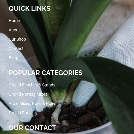
QUICK LINKS
Home
About
Our Shop
Contact
Blog
POPULAR CATEGORIES
Orchid Benches & Stands
Orchid Potting Mixes
Aroid Mixes, Pots, & Poles
Orchid Pots
OUR CONTACT