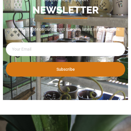
NEWSLETTER
Stay up to date on our current specials, latest info, and more.
Subscribe