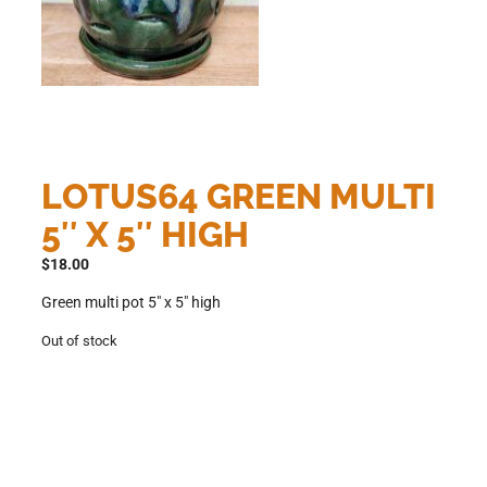
LOTUS64 GREEN MULTI
5″ X 5″ HIGH
$
18.00
Green multi pot 5″ x 5″ high
Out of stock