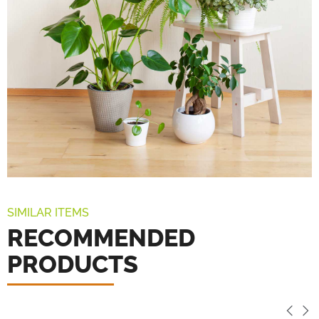
SIMILAR ITEMS
RECOMMENDED
PRODUCTS