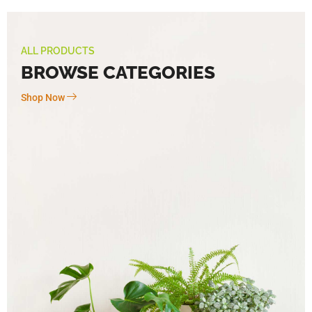
ALL PRODUCTS
BROWSE CATEGORIES
Shop Now