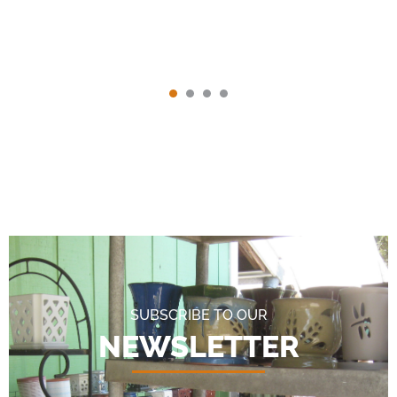
SUBSCRIBE TO OUR
NEWSLETTER