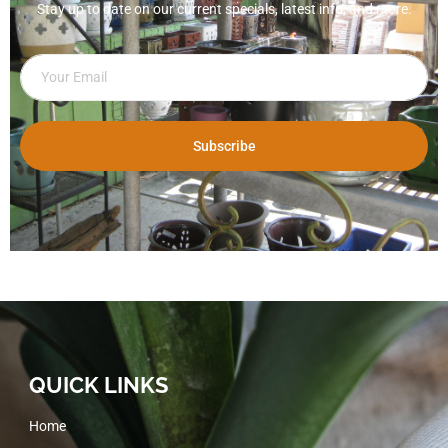
Stay up to date on our current specials, latest info, and more.
Subscribe
QUICK LINKS
Home