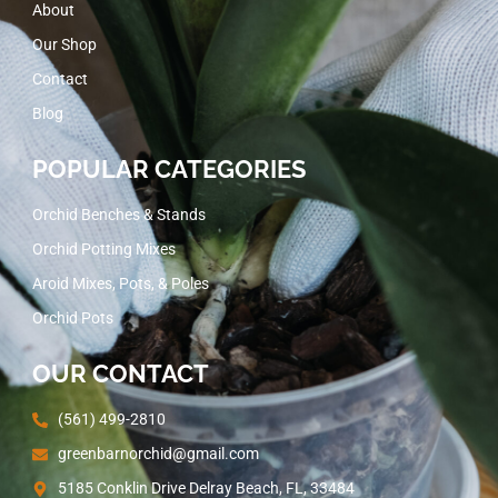
About
Our Shop
Contact
Blog
POPULAR CATEGORIES
Orchid Benches & Stands
Orchid Potting Mixes
Aroid Mixes, Pots, & Poles
Orchid Pots
OUR CONTACT
(561) 499-2810
greenbarnorchid@gmail.com
5185 Conklin Drive Delray Beach, FL, 33484