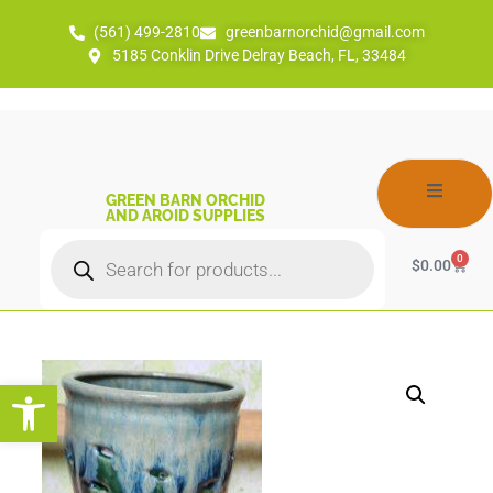
(561) 499-2810
greenbarnorchid@gmail.com
5185 Conklin Drive Delray Beach, FL, 33484
GREEN BARN ORCHID
AND AROID SUPPLIES
0
$
0.00
Open toolbar