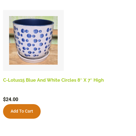
C-Lotus15 Blue And White Circles 8″ X 7″ High
$
24.00
Add To Cart