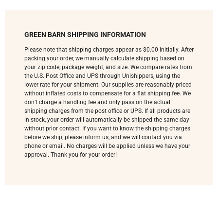
GREEN BARN SHIPPING INFORMATION
Please note that shipping charges appear as $0.00 initially. After
packing your order, we manually calculate shipping based on
your zip code, package weight, and size. We compare rates from
the U.S. Post Office and UPS through Unishippers, using the
lower rate for your shipment. Our supplies are reasonably priced
without inflated costs to compensate for a flat shipping fee. We
don’t charge a handling fee and only pass on the actual
shipping charges from the post office or UPS. If all products are
in stock, your order will automatically be shipped the same day
without prior contact. If you want to know the shipping charges
before we ship, please inform us, and we will contact you via
phone or email. No charges will be applied unless we have your
approval. Thank you for your order!