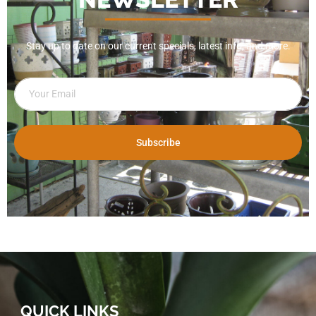
Stay up to date on our current specials, latest info, and more.
Subscribe
QUICK LINKS