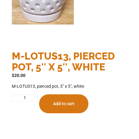
M-LOTUS13, PIERCED
POT, 5″ X 5″, WHITE
$
20.00
M-LOTUS13, pierced pot, 5″ x 5″, white
Add to cart