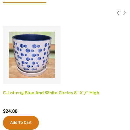
C-Lotus15 Blue And White Circles 8″ X 7″ High
$
24.00
Add To Cart