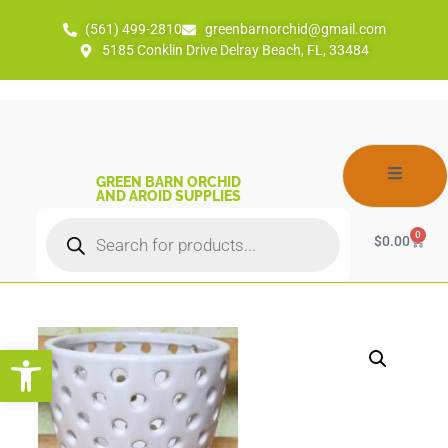
(561) 499-2810
greenbarnorchid@gmail.com
5185 Conklin Drive Delray Beach, FL, 33484
GREEN BARN ORCHID
AND AROID SUPPLIES
0
$
0.00
Open toolbar