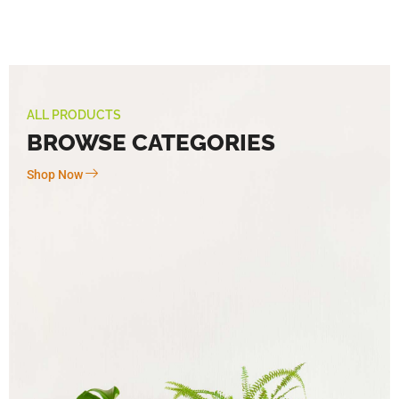
ALL PRODUCTS
BROWSE CATEGORIES
Shop Now