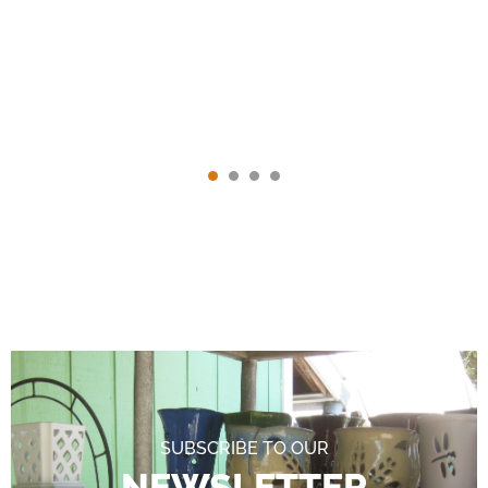
SUBSCRIBE TO OUR
NEWSLETTER