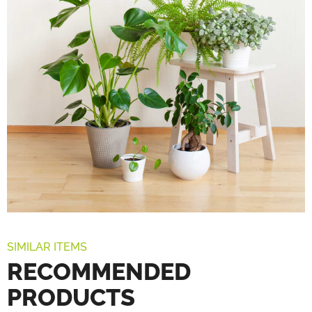
SIMILAR ITEMS
RECOMMENDED
PRODUCTS