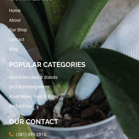
Home
About
Our Shop
Contact
Blog
POPULAR CATEGORIES
Orchid Benches & Stands
Orchid Potting Mixes
Aroid Mixes, Pots, & Poles
Orchid Pots
OUR CONTACT
(561) 499-2810