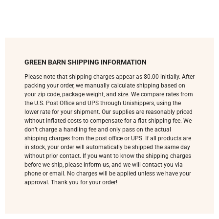
GREEN BARN SHIPPING INFORMATION
Please note that shipping charges appear as $0.00 initially. After
packing your order, we manually calculate shipping based on
your zip code, package weight, and size. We compare rates from
the U.S. Post Office and UPS through Unishippers, using the
lower rate for your shipment. Our supplies are reasonably priced
without inflated costs to compensate for a flat shipping fee. We
don’t charge a handling fee and only pass on the actual
shipping charges from the post office or UPS. If all products are
in stock, your order will automatically be shipped the same day
without prior contact. If you want to know the shipping charges
before we ship, please inform us, and we will contact you via
phone or email. No charges will be applied unless we have your
approval. Thank you for your order!