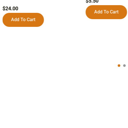
$
5.50
$
24.00
Add To Cart
Add To Cart