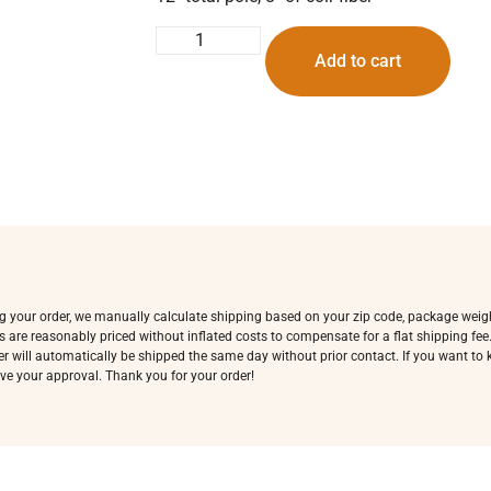
Add to cart
ing your order, we manually calculate shipping based on your zip code, package weig
s are reasonably priced without inflated costs to compensate for a flat shipping fe
rder will automatically be shipped the same day without prior contact. If you want t
ve your approval. Thank you for your order!