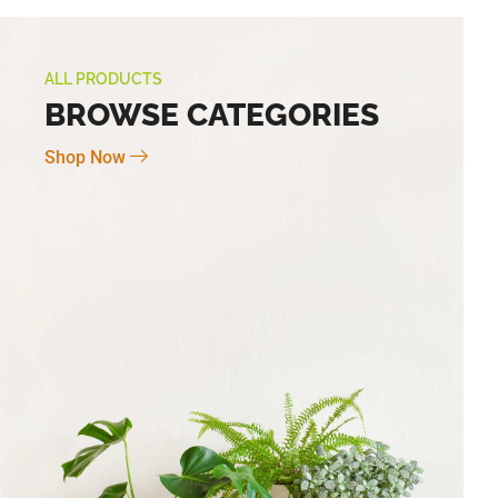
ALL PRODUCTS
BROWSE CATEGORIES
Shop Now
Novo Large 7″ X 6″
BG-6 Terra Fina Cosmos Small 4.5″ X
5″ High