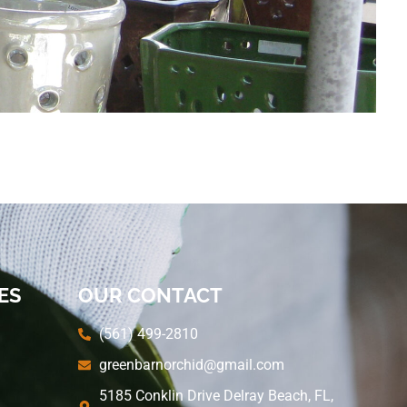
ES
OUR CONTACT
(561) 499-2810
greenbarnorchid@gmail.com
5185 Conklin Drive Delray Beach, FL,