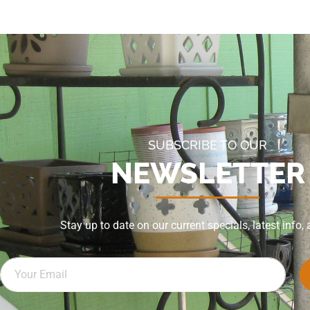
SUBSCRIBE TO OUR
NEWSLETTER
Stay up to date on our current specials, latest info,