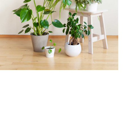
$
30.00
Add To Cart