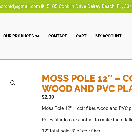
norchid@gmail.com
5185 Conklin Drive Delray Beach, FL, 33
OUR PRODUCTS
CONTACT
CART
MY ACCOUNT
MOSS POLE 12″ – CO
WOOD AND PVC PL
$
2.00
Moss Pole 12″ – coir fiber, wood and PVC p
Poles fit into one another to make them talle
12″ total pole, 8″ of coir fiber