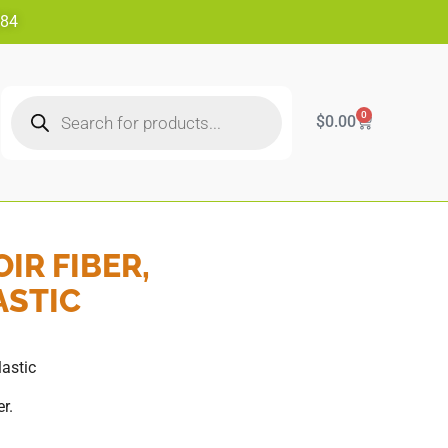
484
0
$
0.00
IR FIBER,
ASTIC
lastic
r.