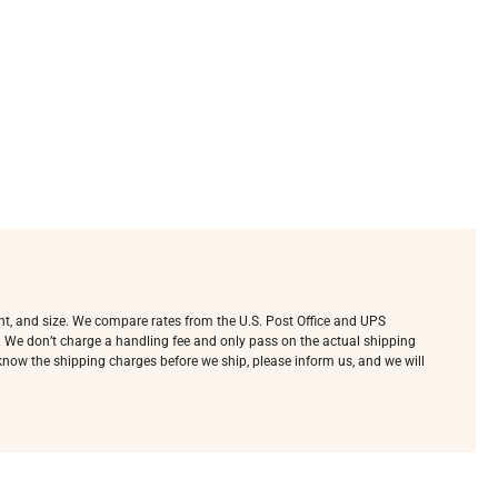
ht, and size. We compare rates from the U.S. Post Office and UPS
e. We don’t charge a handling fee and only pass on the actual shipping
o know the shipping charges before we ship, please inform us, and we will