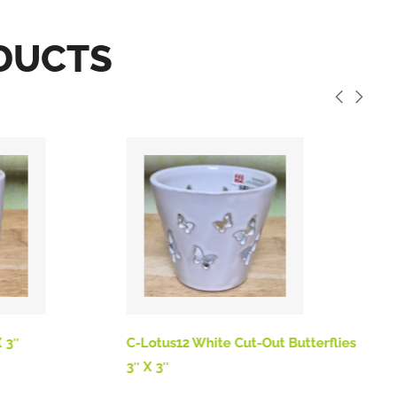
DUCTS
 3″
C-Lotus12 White Cut-Out Butterflies
B
3″ X 3″