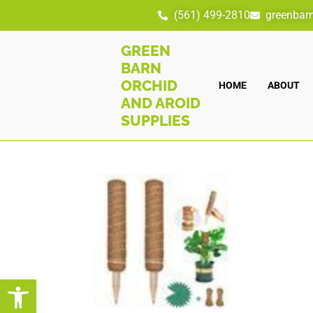
(561) 499-2810
greenbar
GREEN
BARN
ORCHID
HOME
ABOUT
AND AROID
SUPPLIES
Open toolbar