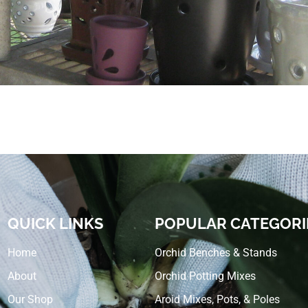
QUICK LINKS
POPULAR CATEGORI
Home
Orchid Benches & Stands
About
Orchid Potting Mixes
Our Shop
Aroid Mixes, Pots, & Poles