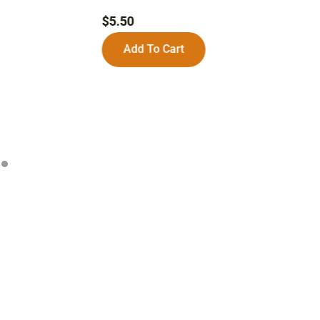
$
$
5.50
Add To Cart