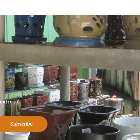
 and more.
Subscribe