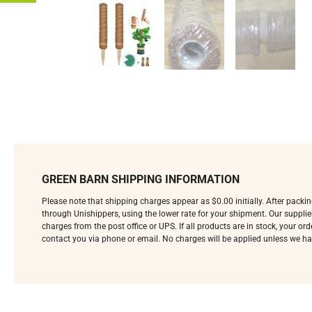
GREEN BARN SHIPPING INFORMATION
Please note that shipping charges appear as $0.00 initially. After pack
through Unishippers, using the lower rate for your shipment. Our supplie
charges from the post office or UPS. If all products are in stock, your o
contact you via phone or email. No charges will be applied unless we ha