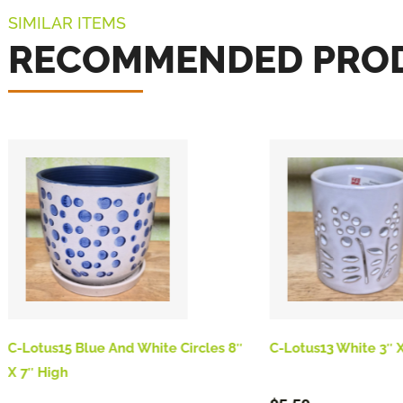
SIMILAR ITEMS
RECOMMENDED PRO
C-Lotus15 Blue And White Circles 8″
C-Lotus13 White 3″ X
X 7″ High