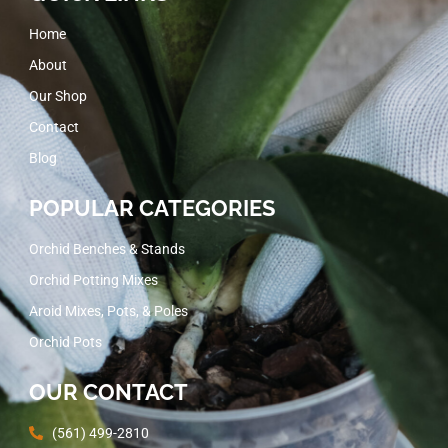
Home
About
Our Shop
Contact
Blog
POPULAR CATEGORIES
Orchid Benches & Stands
Orchid Potting Mixes
Aroid Mixes, Pots, & Poles
Orchid Pots
OUR CONTACT
(561) 499-2810