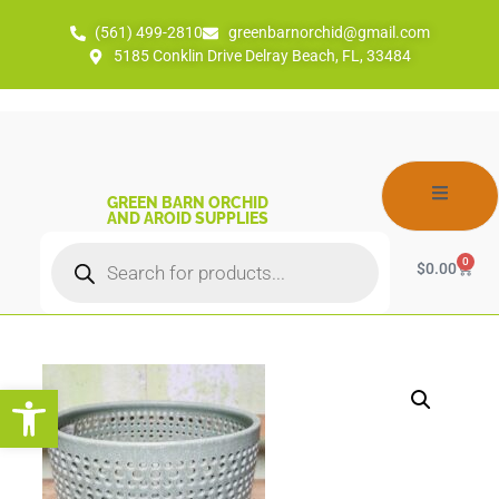
(561) 499-2810
greenbarnorchid@gmail.com
5185 Conklin Drive Delray Beach, FL, 33484
GREEN BARN ORCHID
AND AROID SUPPLIES
0
$
0.00
Open toolbar