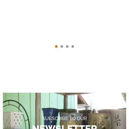
SUBSCRIBE TO OUR
NEWSLETTER