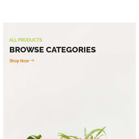
ALL PRODUCTS
BROWSE CATEGORIES
Shop Now