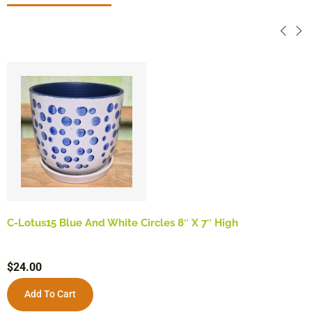
C-Lotus15 Blue And White Circles 8″ X 7″ High
$
24.00
Add To Cart