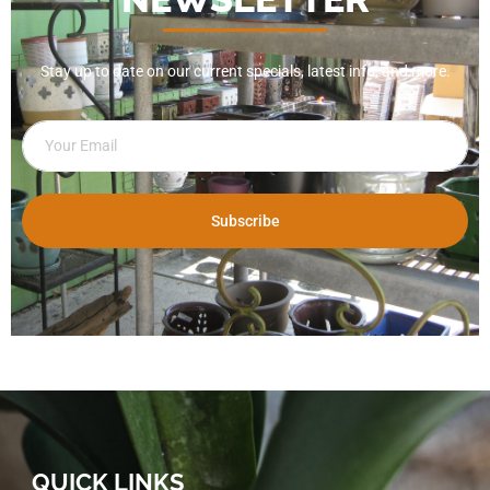
Stay up to date on our current specials, latest info, and more.
Subscribe
QUICK LINKS