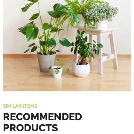
SIMILAR ITEMS
RECOMMENDED
PRODUCTS