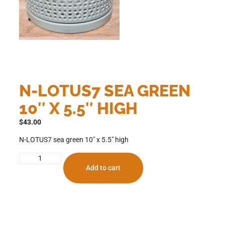
N-LOTUS7 SEA GREEN
10″ X 5.5″ HIGH
$
43.00
N-LOTUS7 sea green 10″ x 5.5″ high
Add to cart