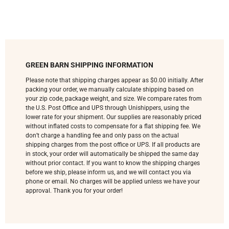
GREEN BARN SHIPPING INFORMATION
Please note that shipping charges appear as $0.00 initially. After
packing your order, we manually calculate shipping based on
your zip code, package weight, and size. We compare rates from
the U.S. Post Office and UPS through Unishippers, using the
lower rate for your shipment. Our supplies are reasonably priced
without inflated costs to compensate for a flat shipping fee. We
don’t charge a handling fee and only pass on the actual
shipping charges from the post office or UPS. If all products are
in stock, your order will automatically be shipped the same day
without prior contact. If you want to know the shipping charges
before we ship, please inform us, and we will contact you via
phone or email. No charges will be applied unless we have your
approval. Thank you for your order!