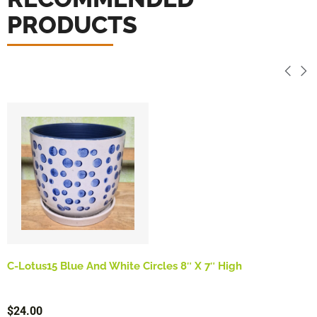
PRODUCTS
C-Lotus15 Blue And White Circles 8″ X 7″ High
$
24.00