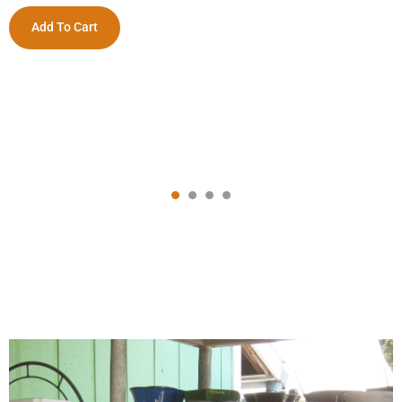
Add To Cart