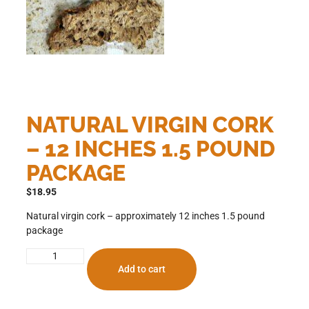
NATURAL VIRGIN CORK
– 12 INCHES 1.5 POUND
PACKAGE
$
18.95
Natural virgin cork – approximately 12 inches 1.5 pound
package
Add to cart