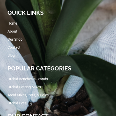
QUICK LINKS
Home
About
Our Shop
Contact
Blog
POPULAR CATEGORIES
Orchid Benches & Stands
Orchid Potting Mixes
Aroid Mixes, Pots, & Poles
Orchid Pots
OUR CONTACT