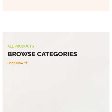
ALL PRODUCTS
BROWSE CATEGORIES
Shop Now