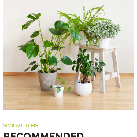
SIMILAR ITEMS
RECOMMENDED