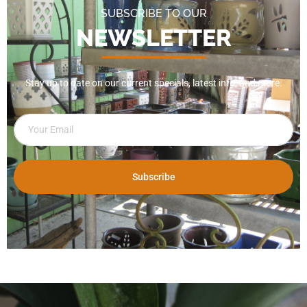
SUBSCRIBE TO OUR
NEWSLETTER
Stay up to date on our current specials, latest info, and more.
Subscribe