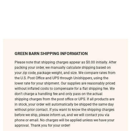
GREEN BARN SHIPPING INFORMATION
Please note that shipping charges appear as $0.00 initially. After
packing your order, we manually calculate shipping based on
your zip code, package weight, and size. We compare rates from
the U.S. Post Office and UPS through Unishippers, using the
lower rate for your shipment. Our supplies are reasonably priced
without inflated costs to compensate for a flat shipping fee. We
don’t charge a handling fee and only pass on the actual
shipping charges from the post office or UPS. If all products are
in stock, your order will automatically be shipped the same day
without prior contact. If you want to know the shipping charges
before we ship, please inform us, and we will contact you via
phone or email. No charges will be applied unless we have your
approval. Thank you for your order!