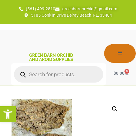
(561) 499-2810
greenbarnorchid@gmail.com
5185 Conklin Drive Delray Beach, FL, 33484
GREEN BARN ORCHID
AND AROID SUPPLIES
0
$
0.00
Open toolbar