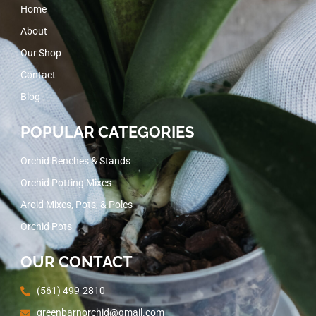
Home
About
Our Shop
Contact
Blog
POPULAR CATEGORIES
Orchid Benches & Stands
Orchid Potting Mixes
Aroid Mixes, Pots, & Poles
Orchid Pots
OUR CONTACT
(561) 499-2810
greenbarnorchid@gmail.com