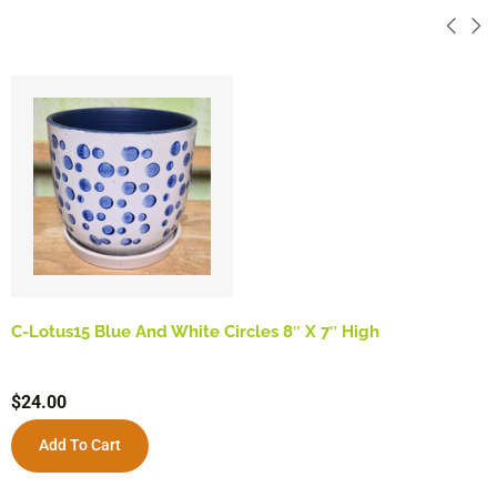
C-Lotus15 Blue And White Circles 8″ X 7″ High
$
24.00
Add To Cart