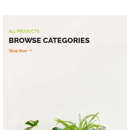
ALL PRODUCTS
BROWSE CATEGORIES
Shop Now