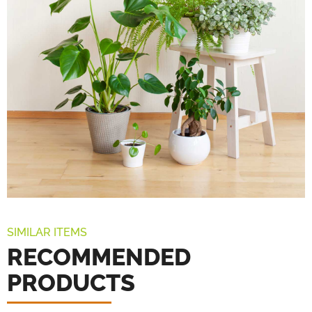
SIMILAR ITEMS
RECOMMENDED
PRODUCTS