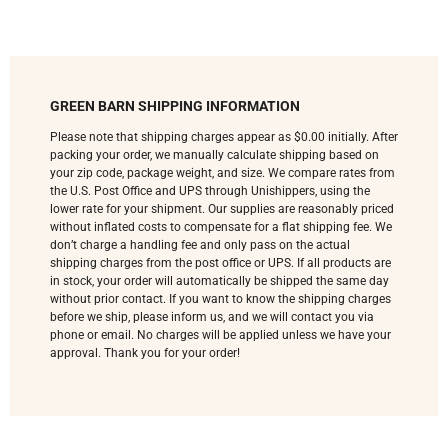
GREEN BARN SHIPPING INFORMATION
Please note that shipping charges appear as $0.00 initially. After
packing your order, we manually calculate shipping based on
your zip code, package weight, and size. We compare rates from
the U.S. Post Office and UPS through Unishippers, using the
lower rate for your shipment. Our supplies are reasonably priced
without inflated costs to compensate for a flat shipping fee. We
don’t charge a handling fee and only pass on the actual
shipping charges from the post office or UPS. If all products are
in stock, your order will automatically be shipped the same day
without prior contact. If you want to know the shipping charges
before we ship, please inform us, and we will contact you via
phone or email. No charges will be applied unless we have your
approval. Thank you for your order!