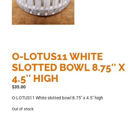
O-LOTUS11 WHITE
SLOTTED BOWL 8.75″ X
4.5″ HIGH
$
35.00
O-LOTUS11 White slotted bowl 8.75″ x 4.5″ high
Out of stock