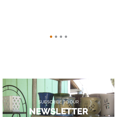
SUBSCRIBE TO OUR
NEWSLETTER