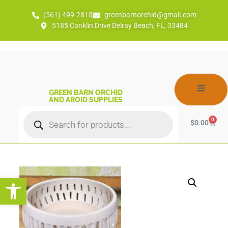
(561) 499-2810
greenbarnorchid@gmail.com
5185 Conklin Drive Delray Beach, FL, 33484
GREEN BARN ORCHID
AND AROID SUPPLIES
0
$
0.00
Open toolbar