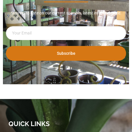
Stay up to date on our current specials, latest info, and more.
Subscribe
QUICK LINKS