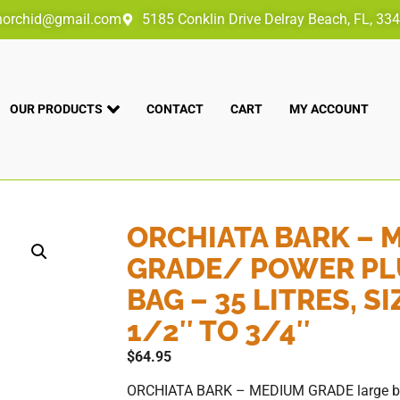
norchid@gmail.com
5185 Conklin Drive Delray Beach, FL, 33
OUR PRODUCTS
CONTACT
CART
MY ACCOUNT
ORCHIATA BARK – 
GRADE/ POWER PL
BAG – 35 LITRES, SI
1/2″ TO 3/4″
$
64.95
ORCHIATA BARK – MEDIUM GRADE large bag –