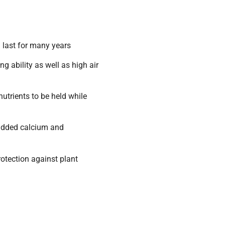
l last for many years
g ability as well as high air
trients to be held while
 added calcium and
otection against plant