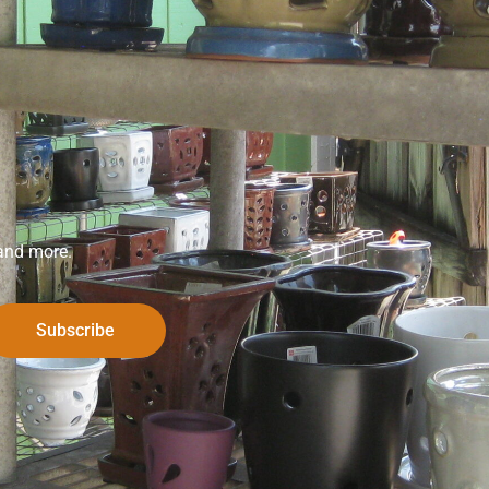
 and more.
Subscribe