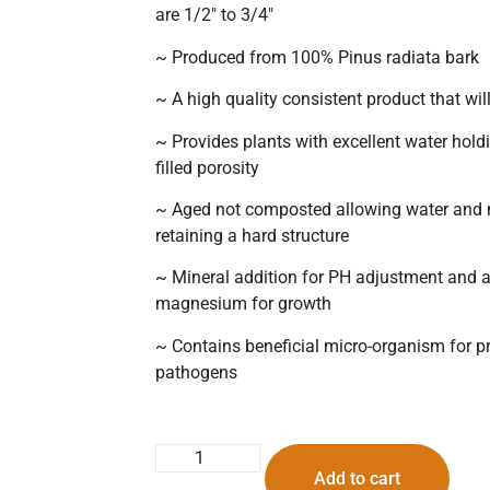
are 1/2″ to 3/4″
~ Produced from 100% Pinus radiata bark
~ A high quality consistent product that wil
~ Provides plants with excellent water holdin
filled porosity
~ Aged not composted allowing water and nu
retaining a hard structure
~ Mineral addition for PH adjustment and
magnesium for growth
~ Contains beneficial micro-organism for pr
pathogens
Add to cart