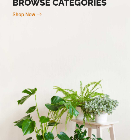
BROWSE CATEGORIES
Shop Now
Novo Large 7″ X 6″
BG-6 Terra Fina Cosmos Small 4.5″ X
5″ High
$
30.00
Add To Cart