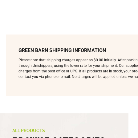
GREEN BARN SHIPPING INFORMATION
Please note that shipping charges appear as $0.00 initially. After pack
through Unishippers, using the lower rate for your shipment. Our supplie
charges from the post office or UPS. If all products are in stock, your o
contact you via phone or email. No charges will be applied unless we ha
ALL PRODUCTS