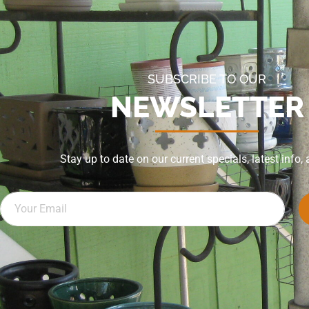
SUBSCRIBE TO OUR
NEWSLETTER
Stay up to date on our current specials, latest info,