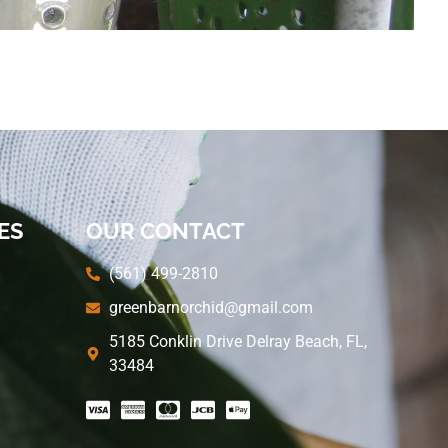
ES
OUR CONTACT
(561) 499-2810
greenbarnorchid@gmail.com
5185 Conklin Drive Delray Beach, FL,
33484