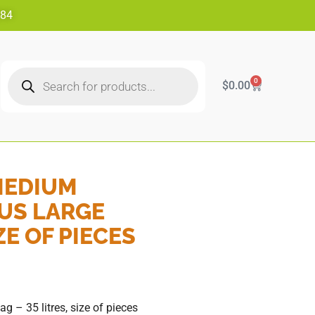
484
0
$
0.00
MEDIUM
US LARGE
ZE OF PIECES
 35 litres, size of pieces