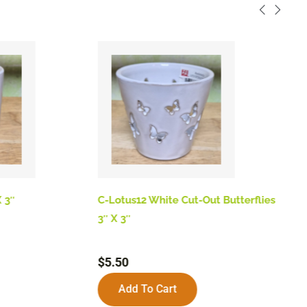
 3″
C-Lotus12 White Cut-Out Butterflies
B
3″ X 3″
$
$
5.50
Add To Cart