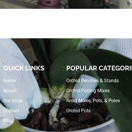
QUICK LINKS
POPULAR CATEGORI
Home
Orchid Benches & Stands
About
Orchid Potting Mixes
Our Shop
Aroid Mixes, Pots, & Poles
Contact
Orchid Pots
Blog