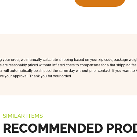
ing your order, we manually calculate shipping based on your zip code, package weig
s are reasonably priced without inflated costs to compensate for a flat shipping fe
rder will automatically be shipped the same day without prior contact. If you want t
ve your approval. Thank you for your order!
SIMILAR ITEMS
RECOMMENDED PRO