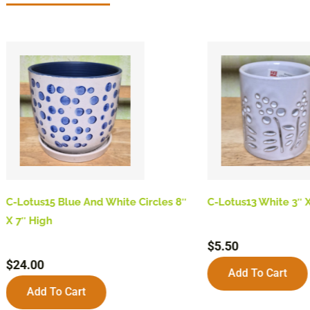
C-Lotus15 Blue And White Circles 8″
C-Lotus13 White 3″ X
X 7″ High
$
5.50
$
24.00
Add To Cart
Add To Cart