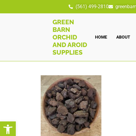
(561) 499-2810
greenbar
GREEN
BARN
ORCHID
HOME
ABOUT
AND AROID
SUPPLIES
Open toolbar