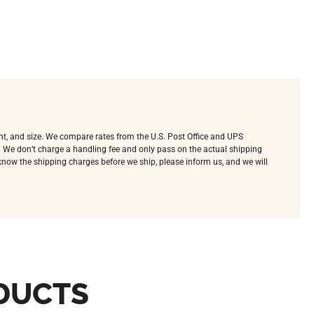
ht, and size. We compare rates from the U.S. Post Office and UPS
e. We don’t charge a handling fee and only pass on the actual shipping
o know the shipping charges before we ship, please inform us, and we will
DUCTS