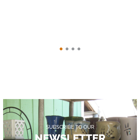
SUBSCRIBE TO OUR
NEWSLETTER