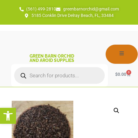
(561) 499-2810
greenbarnorchid@gmail.com
5185 Conklin Drive Delray Beach, FL, 33484
GREEN BARN ORCHID
AND AROID SUPPLIES
0
$
0.00
Open toolbar