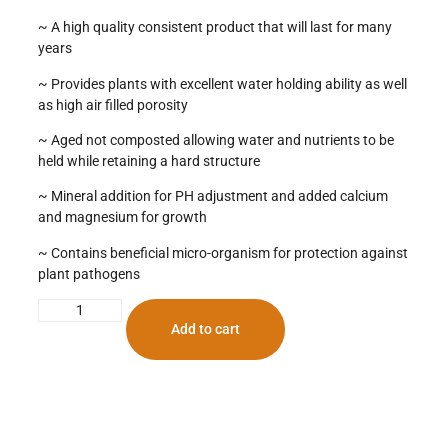
~ A high quality consistent product that will last for many
years
~ Provides plants with excellent water holding ability as well
as high air filled porosity
~ Aged not composted allowing water and nutrients to be
held while retaining a hard structure
~ Mineral addition for PH adjustment and added calcium
and magnesium for growth
~ Contains beneficial micro-organism for protection against
plant pathogens
Add to cart