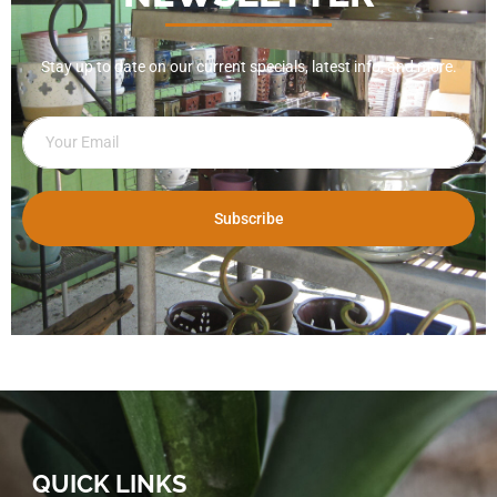
Stay up to date on our current specials, latest info, and more.
Subscribe
QUICK LINKS