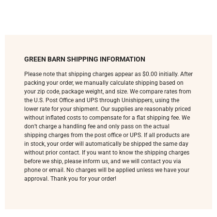
GREEN BARN SHIPPING INFORMATION
Please note that shipping charges appear as $0.00 initially. After
packing your order, we manually calculate shipping based on
your zip code, package weight, and size. We compare rates from
the U.S. Post Office and UPS through Unishippers, using the
lower rate for your shipment. Our supplies are reasonably priced
without inflated costs to compensate for a flat shipping fee. We
don’t charge a handling fee and only pass on the actual
shipping charges from the post office or UPS. If all products are
in stock, your order will automatically be shipped the same day
without prior contact. If you want to know the shipping charges
before we ship, please inform us, and we will contact you via
phone or email. No charges will be applied unless we have your
approval. Thank you for your order!