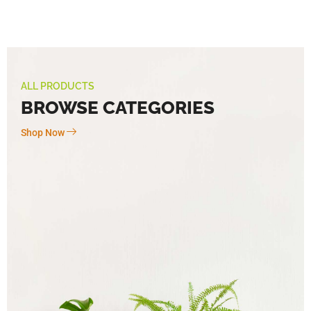
ALL PRODUCTS
BROWSE CATEGORIES
Shop Now