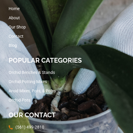
Home
About
Our Shop
Contact
Blog
POPULAR CATEGORIES
Orchid Benches & Stands
Orchid Potting Mixes
Aroid Mixes, Pots, & Poles
Orchid Pots
OUR CONTACT
(561) 499-2810