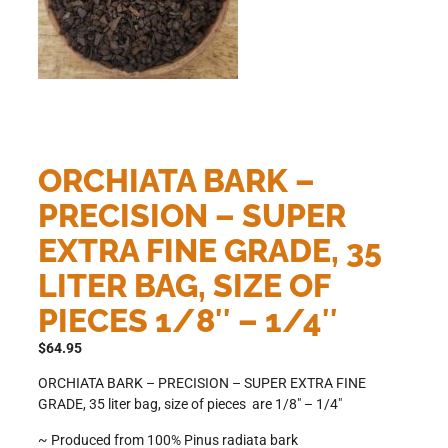
ORCHIATA BARK –
PRECISION – SUPER
EXTRA FINE GRADE, 35
LITER BAG, SIZE OF
PIECES 1/8″ – 1/4″
$
64.95
ORCHIATA BARK – PRECISION – SUPER EXTRA FINE
GRADE, 35 liter bag, size of pieces are 1/8″ – 1/4″
~ Produced from 100% Pinus radiata bark