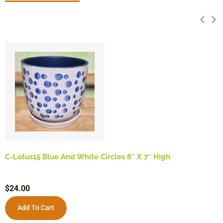
C-Lotus15 Blue And White Circles 8″ X 7″ High
$
24.00
Add To Cart