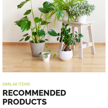
SIMILAR ITEMS
RECOMMENDED
PRODUCTS