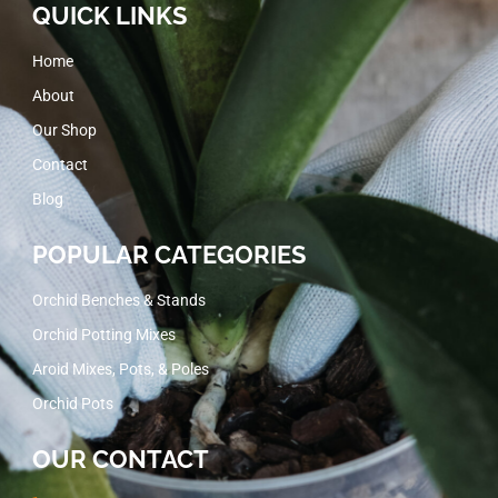
QUICK LINKS
Home
About
Our Shop
Contact
Blog
POPULAR CATEGORIES
Orchid Benches & Stands
Orchid Potting Mixes
Aroid Mixes, Pots, & Poles
Orchid Pots
OUR CONTACT