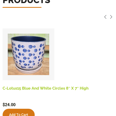
C-Lotus15 Blue And White Circles 8″ X 7″ High
$
24.00
Add To Cart