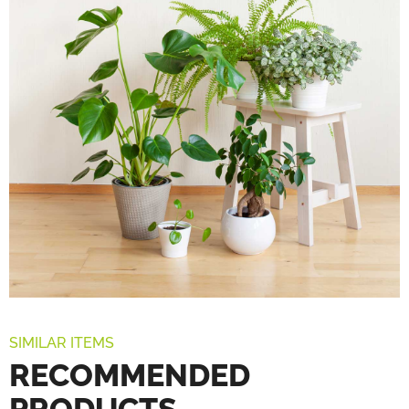
SIMILAR ITEMS
RECOMMENDED
PRODUCTS