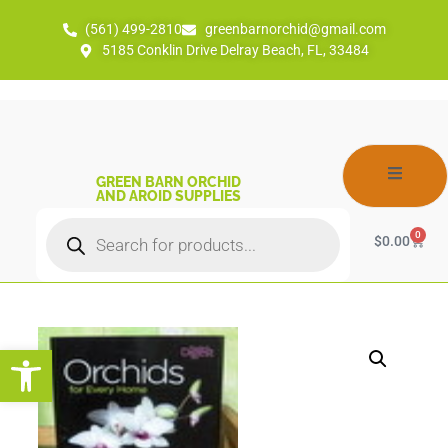
(561) 499-2810
greenbarnorchid@gmail.com
5185 Conklin Drive Delray Beach, FL, 33484
GREEN BARN ORCHID
AND AROID SUPPLIES
0
$
0.00
Open toolbar