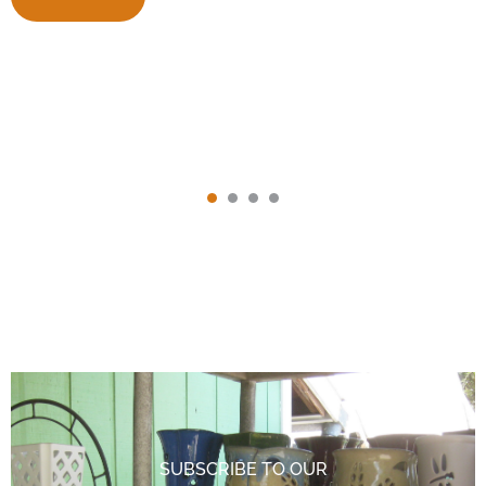
SUBSCRIBE TO OUR