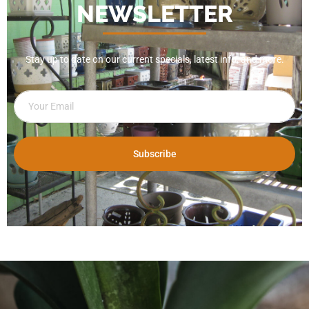
NEWSLETTER
Stay up to date on our current specials, latest info, and more.
Subscribe