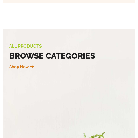
ALL PRODUCTS
BROWSE CATEGORIES
Shop Now