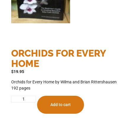
ORCHIDS FOR EVERY
HOME
$
19.95
Orchids for Every Home by Wilma and Brian Rittershausen
192 pages
Add to cart