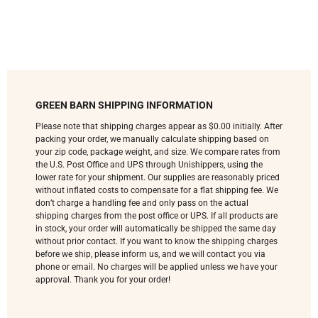
GREEN BARN SHIPPING INFORMATION
Please note that shipping charges appear as $0.00 initially. After
packing your order, we manually calculate shipping based on
your zip code, package weight, and size. We compare rates from
the U.S. Post Office and UPS through Unishippers, using the
lower rate for your shipment. Our supplies are reasonably priced
without inflated costs to compensate for a flat shipping fee. We
don’t charge a handling fee and only pass on the actual
shipping charges from the post office or UPS. If all products are
in stock, your order will automatically be shipped the same day
without prior contact. If you want to know the shipping charges
before we ship, please inform us, and we will contact you via
phone or email. No charges will be applied unless we have your
approval. Thank you for your order!