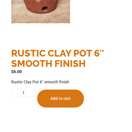
RUSTIC CLAY POT 6″
SMOOTH FINISH
$
6.00
Rustic Clay Pot 6″ smooth finish
Add to cart