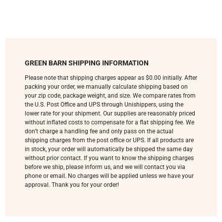
GREEN BARN SHIPPING INFORMATION
Please note that shipping charges appear as $0.00 initially. After
packing your order, we manually calculate shipping based on
your zip code, package weight, and size. We compare rates from
the U.S. Post Office and UPS through Unishippers, using the
lower rate for your shipment. Our supplies are reasonably priced
without inflated costs to compensate for a flat shipping fee. We
don’t charge a handling fee and only pass on the actual
shipping charges from the post office or UPS. If all products are
in stock, your order will automatically be shipped the same day
without prior contact. If you want to know the shipping charges
before we ship, please inform us, and we will contact you via
phone or email. No charges will be applied unless we have your
approval. Thank you for your order!