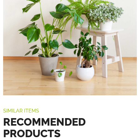
SIMILAR ITEMS
RECOMMENDED
PRODUCTS