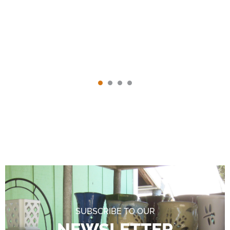
SUBSCRIBE TO OUR
NEWSLETTER