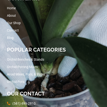
Home
About
Our Shop
Contact
Blog
POPULAR CATEGORIES
Orchid Benches & Stands
Orchid Potting Mixes
Aroid Mixes, Pots, & Poles
Orchid Pots
OUR CONTACT
(561) 499-2810