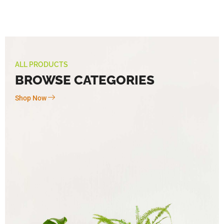
ALL PRODUCTS
BROWSE CATEGORIES
Shop Now