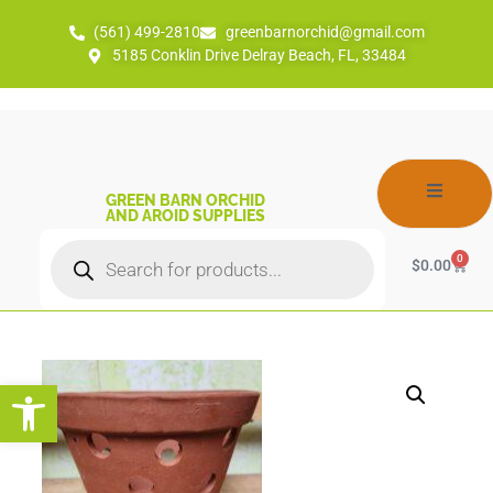
(561) 499-2810
greenbarnorchid@gmail.com
5185 Conklin Drive Delray Beach, FL, 33484
GREEN BARN ORCHID
AND AROID SUPPLIES
0
$
0.00
Open toolbar