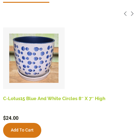
C-Lotus15 Blue And White Circles 8″ X 7″ High
$
24.00
Add To Cart