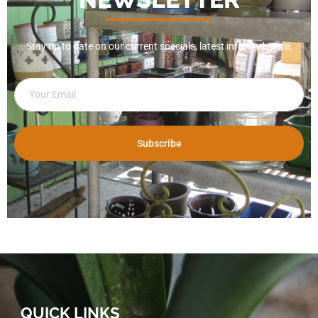
Stay up to date on our current specials, latest info, and more.
Subscribe
QUICK LINKS