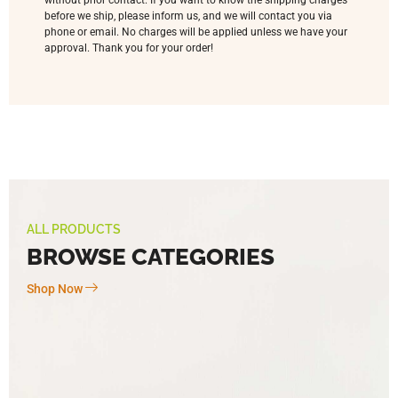
without prior contact. If you want to know the shipping charges
before we ship, please inform us, and we will contact you via
phone or email. No charges will be applied unless we have your
approval. Thank you for your order!
ALL PRODUCTS
BROWSE CATEGORIES
Shop Now