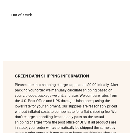
Out of stock
GREEN BARN SHIPPING INFORMATION
Please note that shipping charges appear as $0.00 initially. After
packing your order, we manually calculate shipping based on
your zip code, package weight, and size. We compare rates from
the U.S. Post Office and UPS through Unishippers, using the
lower rate for your shipment. Our supplies are reasonably priced
without inflated costs to compensate for a flat shipping fee. We
don’t charge a handling fee and only pass on the actual
shipping charges from the post office or UPS. If all products are
in stock, your order will automatically be shipped the same day