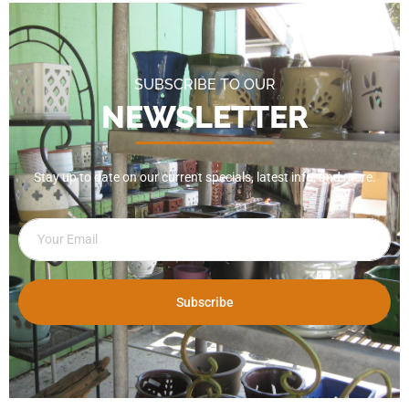
SUBSCRIBE TO OUR
NEWSLETTER
Stay up to date on our current specials, latest info, and more.
Subscribe