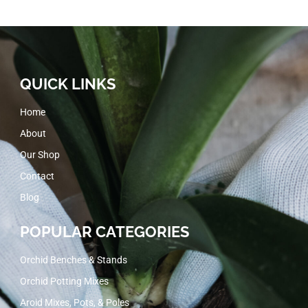
QUICK LINKS
Home
About
Our Shop
Contact
Blog
POPULAR CATEGORIES
Orchid Benches & Stands
Orchid Potting Mixes
Aroid Mixes, Pots, & Poles