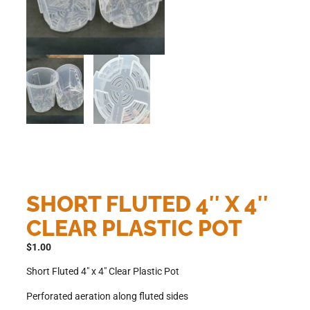
SHORT FLUTED 4″ X 4″
CLEAR PLASTIC POT
$
1.00
Short Fluted 4″ x 4″ Clear Plastic Pot
Perforated aeration along fluted sides