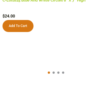
C-Lotus15 Blue And White Circles 8″ X 7″ High
$
24.00
Add To Cart