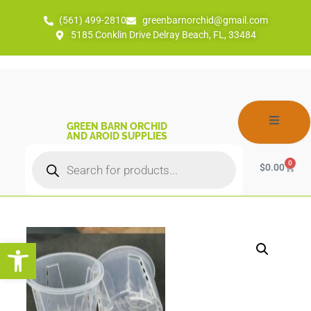
(561) 499-2810
greenbarnorchid@gmail.com
5185 Conklin Drive Delray Beach, FL, 33484
GREEN BARN ORCHID
AND AROID SUPPLIES
0
$
0.00
Open toolbar