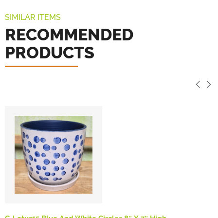
SIMILAR ITEMS
RECOMMENDED
PRODUCTS