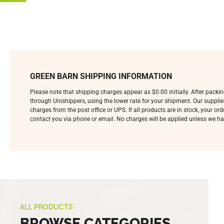
GREEN BARN SHIPPING INFORMATION
Please note that shipping charges appear as $0.00 initially. After pack
through Unishippers, using the lower rate for your shipment. Our supplie
charges from the post office or UPS. If all products are in stock, your o
contact you via phone or email. No charges will be applied unless we ha
ALL PRODUCTS
BROWSE CATEGORIES