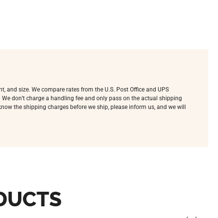
ht, and size. We compare rates from the U.S. Post Office and UPS
e. We don’t charge a handling fee and only pass on the actual shipping
o know the shipping charges before we ship, please inform us, and we will
DUCTS