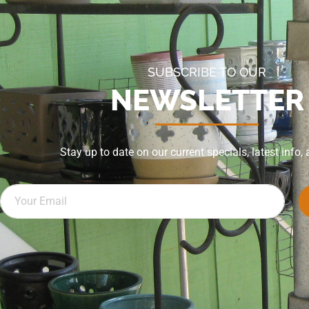
SUBSCRIBE TO OUR
NEWSLETTER
Stay up to date on our current specials, latest info,