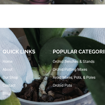
QUICK LINKS
POPULAR CATEGORI
Home
Orchid Benches & Stands
About
Orchid Potting Mixes
Our Shop
Aroid Mixes, Pots, & Poles
Contact
Orchid Pots
Blog