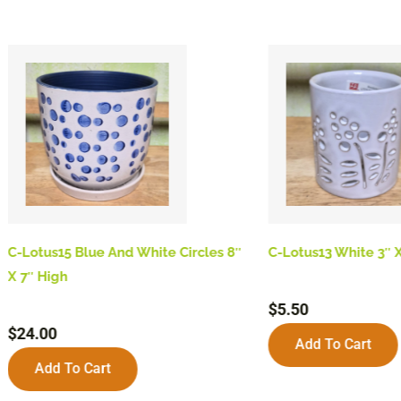
C-Lotus15 Blue And White Circles 8″
C-Lotus13 White 3″ X
X 7″ High
$
5.50
$
24.00
Add To Cart
Add To Cart