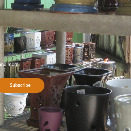
 and more.
Subscribe