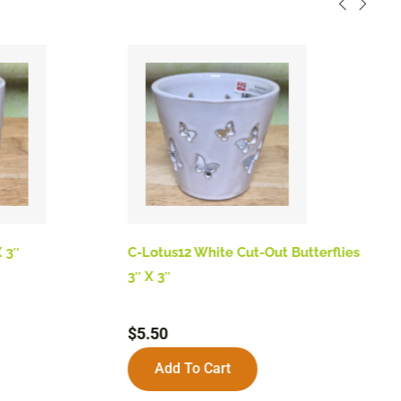
 3″
C-Lotus12 White Cut-Out Butterflies
B
3″ X 3″
$
$
5.50
Add To Cart