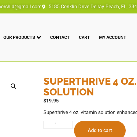
norchid@gmail.com
5185 Conklin Drive Delray Beach, FL, 33
OUR PRODUCTS
CONTACT
CART
MY ACCOUNT
SUPERTHRIVE 4 OZ.
SOLUTION
$
19.95
Superthrive 4 oz. vitamin solution enhanced
Add to cart