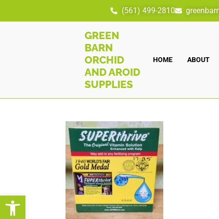
(561) 499-2810
greenbar
GREEN
BARN
ORCHID
HOME
ABOUT
AND AROID
SUPPLIES
Open toolbar