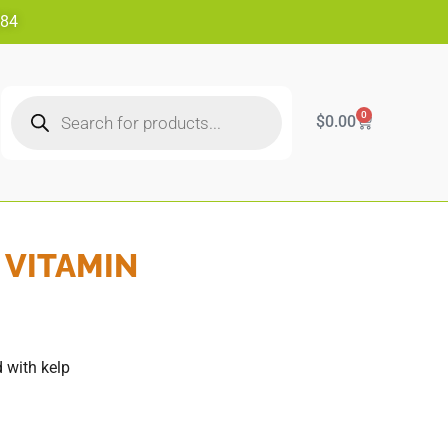
484
0
$
0.00
 VITAMIN
 with kelp