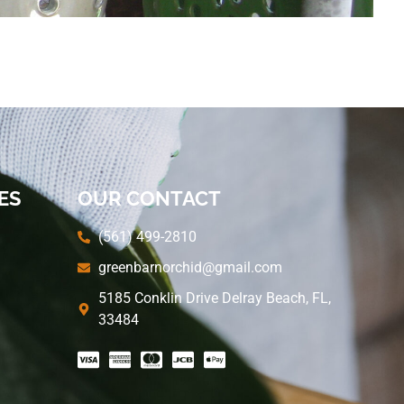
ES
OUR CONTACT
(561) 499-2810
greenbarnorchid@gmail.com
5185 Conklin Drive Delray Beach, FL,
33484