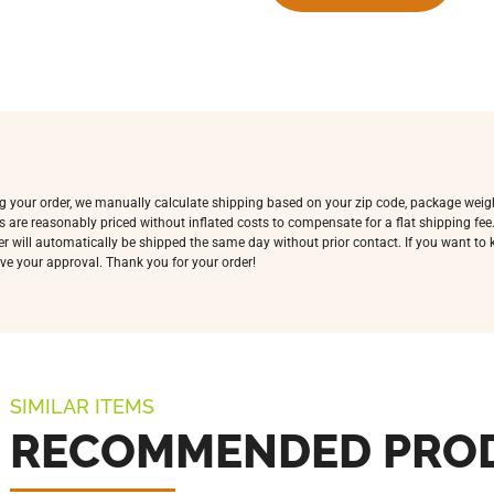
ing your order, we manually calculate shipping based on your zip code, package weig
s are reasonably priced without inflated costs to compensate for a flat shipping fe
rder will automatically be shipped the same day without prior contact. If you want t
ve your approval. Thank you for your order!
SIMILAR ITEMS
RECOMMENDED PRO