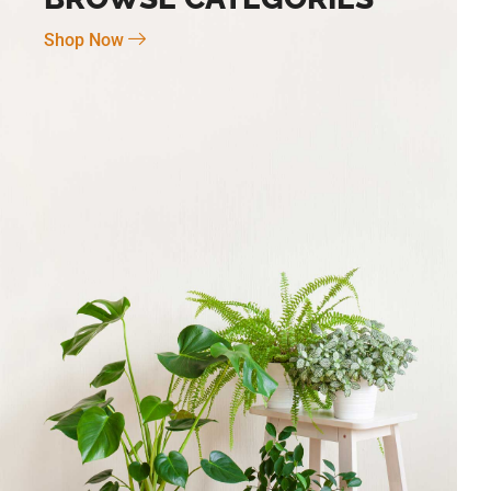
Shop Now
Novo Large 7″ X 6″
BG-6 Terra Fina Cosmos Small 4.5″ X
5″ High
$
30.00
Add To Cart