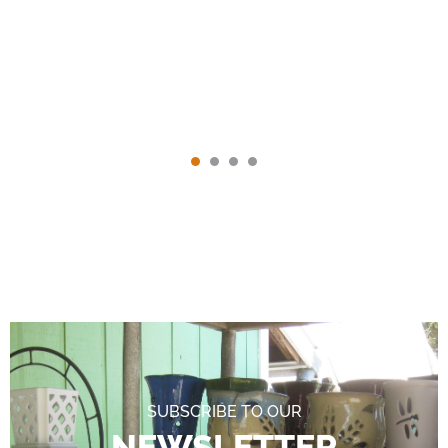
SUBSCRIBE TO OUR
NEWSLETTER