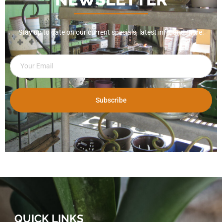
Stay up to date on our current specials, latest info, and more.
Subscribe
QUICK LINKS