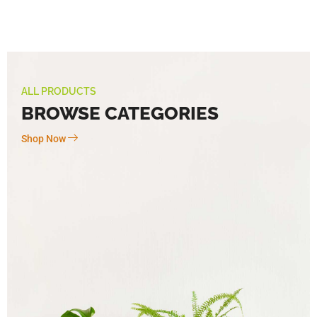
ALL PRODUCTS
BROWSE CATEGORIES
Shop Now