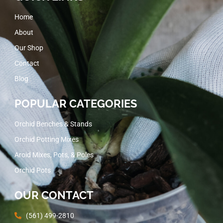
Home
About
Our Shop
Contact
Blog
POPULAR CATEGORIES
Orchid Benches & Stands
Orchid Potting Mixes
Aroid Mixes, Pots, & Poles
Orchid Pots
OUR CONTACT
(561) 499-2810