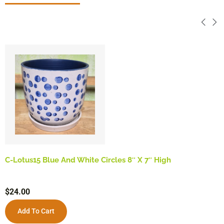
C-Lotus15 Blue And White Circles 8″ X 7″ High
$
24.00
Add To Cart