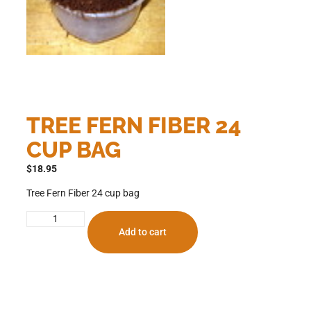
TREE FERN FIBER 24
CUP BAG
$
18.95
Tree Fern Fiber 24 cup bag
Add to cart