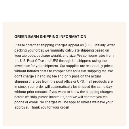
GREEN BARN SHIPPING INFORMATION
Please note that shipping charges appear as $0.00 initially. After
packing your order, we manually calculate shipping based on
your zip code, package weight, and size. We compare rates from
the U.S. Post Office and UPS through Unishippers, using the
lower rate for your shipment. Our supplies are reasonably priced
without inflated costs to compensate for a flat shipping fee. We
don’t charge a handling fee and only pass on the actual
shipping charges from the post office or UPS. If all products are
in stock, your order will automatically be shipped the same day
without prior contact. If you want to know the shipping charges
before we ship, please inform us, and we will contact you via
phone or email. No charges will be applied unless we have your
approval. Thank you for your order!