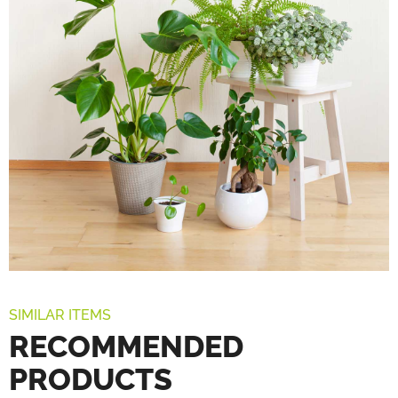
SIMILAR ITEMS
RECOMMENDED
PRODUCTS