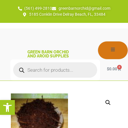
(561) 499-2810
greenbarnorchid@gmail.com
5185 Conklin Drive Delray Beach, FL, 33484
GREEN BARN ORCHID
AND AROID SUPPLIES
0
$
0.00
Open toolbar