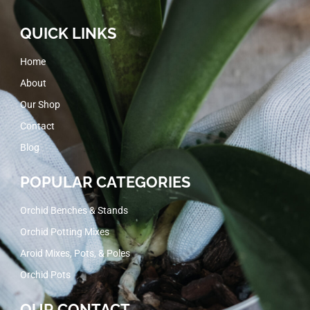
QUICK LINKS
Home
About
Our Shop
Contact
Blog
POPULAR CATEGORIES
Orchid Benches & Stands
Orchid Potting Mixes
Aroid Mixes, Pots, & Poles
Orchid Pots
OUR CONTACT