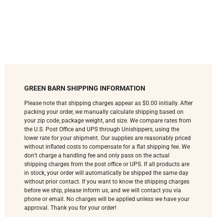
GREEN BARN SHIPPING INFORMATION
Please note that shipping charges appear as $0.00 initially. After
packing your order, we manually calculate shipping based on
your zip code, package weight, and size. We compare rates from
the U.S. Post Office and UPS through Unishippers, using the
lower rate for your shipment. Our supplies are reasonably priced
without inflated costs to compensate for a flat shipping fee. We
don’t charge a handling fee and only pass on the actual
shipping charges from the post office or UPS. If all products are
in stock, your order will automatically be shipped the same day
without prior contact. If you want to know the shipping charges
before we ship, please inform us, and we will contact you via
phone or email. No charges will be applied unless we have your
approval. Thank you for your order!