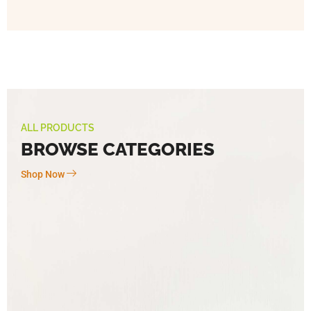
ALL PRODUCTS
BROWSE CATEGORIES
Shop Now