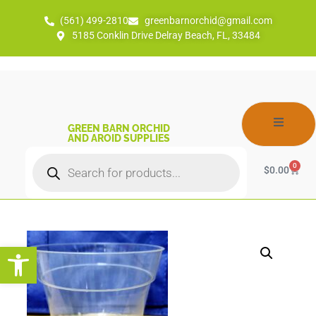
(561) 499-2810
greenbarnorchid@gmail.com
5185 Conklin Drive Delray Beach, FL, 33484
GREEN BARN ORCHID
AND AROID SUPPLIES
0
$
0.00
Open toolbar