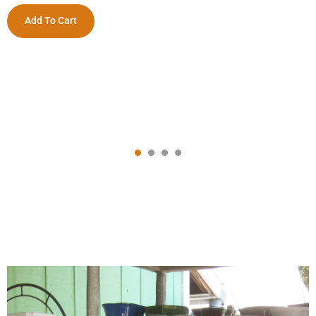
Add To Cart