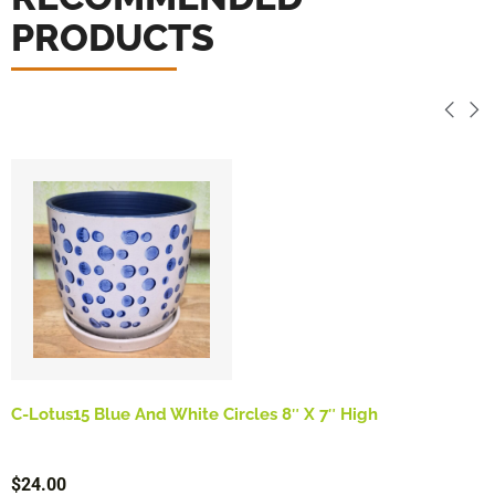
PRODUCTS
C-Lotus15 Blue And White Circles 8″ X 7″ High
$
24.00