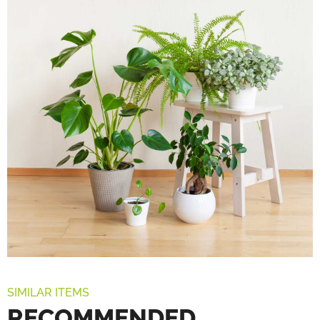
SIMILAR ITEMS
RECOMMENDED