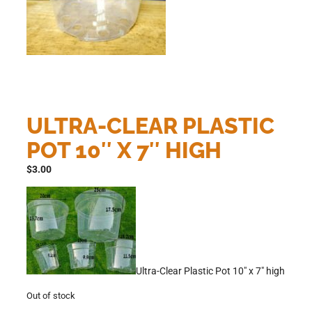
ULTRA-CLEAR PLASTIC
POT 10″ X 7″ HIGH
$
3.00
Ultra-Clear Plastic Pot 10″ x 7″ high
Out of stock