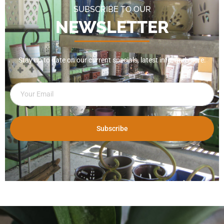
SUBSCRIBE TO OUR
NEWSLETTER
Stay up to date on our current specials, latest info, and more.
Subscribe