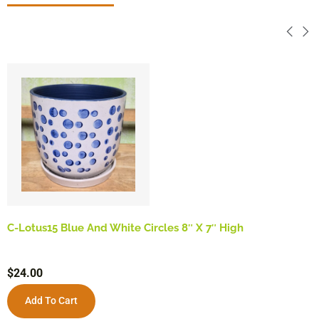
C-Lotus15 Blue And White Circles 8″ X 7″ High
$
24.00
Add To Cart