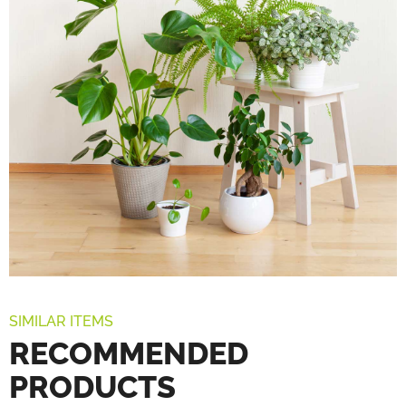
SIMILAR ITEMS
RECOMMENDED
PRODUCTS