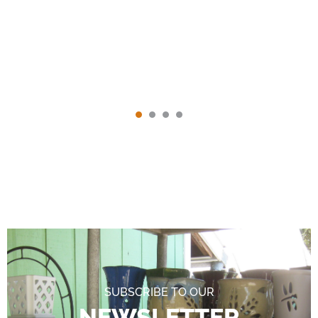
SUBSCRIBE TO OUR
NEWSLETTER