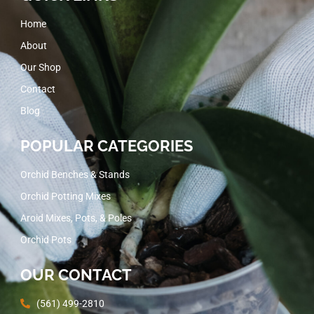
Home
About
Our Shop
Contact
Blog
POPULAR CATEGORIES
Orchid Benches & Stands
Orchid Potting Mixes
Aroid Mixes, Pots, & Poles
Orchid Pots
OUR CONTACT
(561) 499-2810