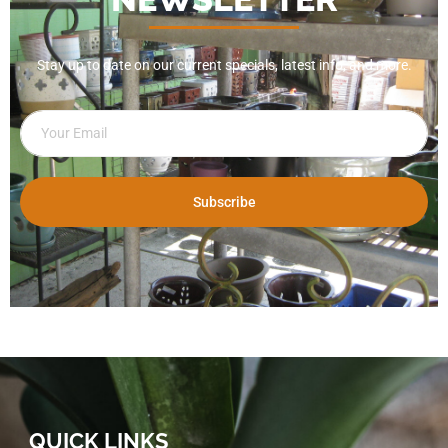
Stay up to date on our current specials, latest info, and more.
Subscribe
QUICK LINKS