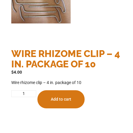
WIRE RHIZOME CLIP – 4
IN. PACKAGE OF 10
$
4.00
Wire rhizome clip – 4 in. package of 10
Add to cart