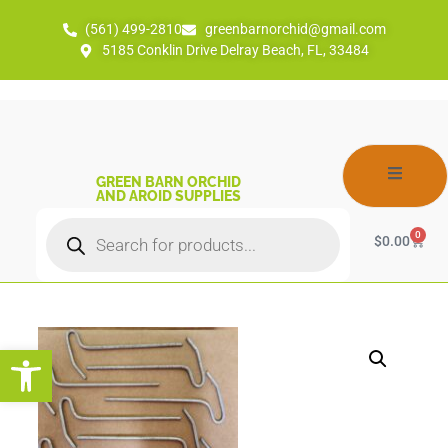
(561) 499-2810
greenbarnorchid@gmail.com
5185 Conklin Drive Delray Beach, FL, 33484
GREEN BARN ORCHID
AND AROID SUPPLIES
0
$
0.00
Open toolbar