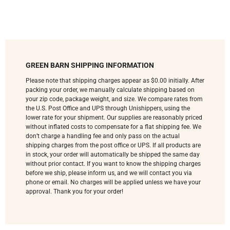
GREEN BARN SHIPPING INFORMATION
Please note that shipping charges appear as $0.00 initially. After
packing your order, we manually calculate shipping based on
your zip code, package weight, and size. We compare rates from
the U.S. Post Office and UPS through Unishippers, using the
lower rate for your shipment. Our supplies are reasonably priced
without inflated costs to compensate for a flat shipping fee. We
don’t charge a handling fee and only pass on the actual
shipping charges from the post office or UPS. If all products are
in stock, your order will automatically be shipped the same day
without prior contact. If you want to know the shipping charges
before we ship, please inform us, and we will contact you via
phone or email. No charges will be applied unless we have your
approval. Thank you for your order!