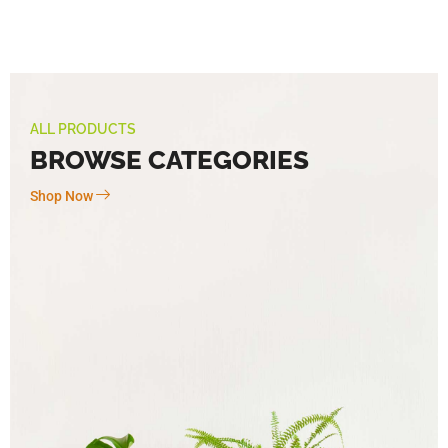
ALL PRODUCTS
BROWSE CATEGORIES
Shop Now